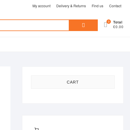
My account
Delivery & Returns
Find us
Contact
Search
0
Total
£0.00
for:
CART