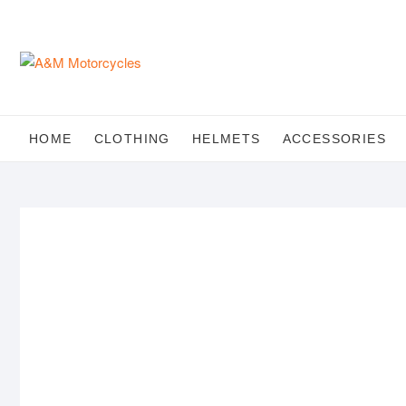
Skip
to
content
HOME
CLOTHING
HELMETS
ACCESSORIES