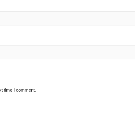
xt time I comment.