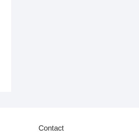
Contact