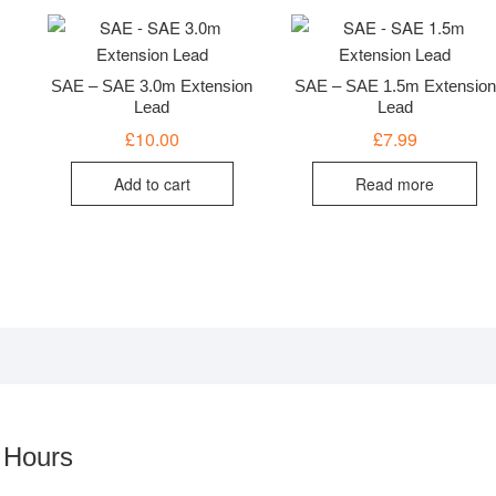
SAE – SAE 3.0m Extension
SAE – SAE 1.5m Extension
Lead
Lead
£
10.00
£
7.99
Add to cart
Read more
 Hours