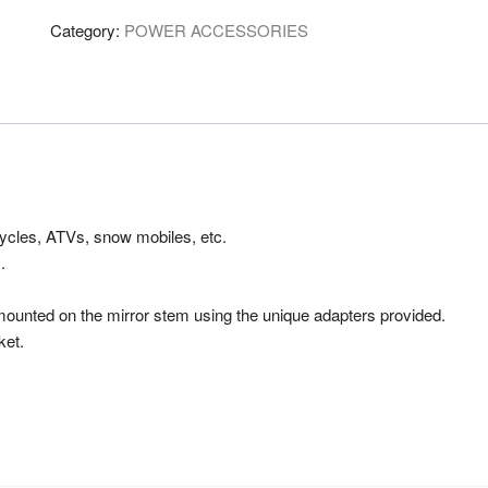
120w
Category:
POWER ACCESSORIES
10amp
quantity
ycles, ATVs, snow mobiles, etc.
.
unted on the mirror stem using the unique adapters provided.
ket.