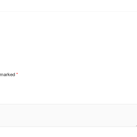
e marked
*