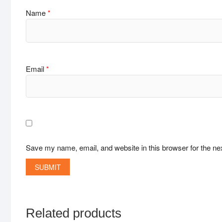
Name
*
Email
*
Save my name, email, and website in this browser for the ne
Related products