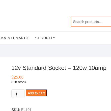
MAINTENANCE
SECURITY
12v Standard Socket – 120w 10amp
£
25.00
3 in stock
12v
Add to cart
Standard
Socket
SKU:
EL101
-