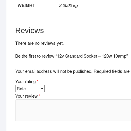
WEIGHT
2.0000 kg
Reviews
There are no reviews yet.
Be the first to review “12v Standard Socket – 120w 10amp”
Your email address will not be published.
Required fields ar
Your rating
*
Your review
*