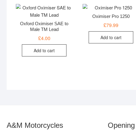
Oximiser Pro 1250
Oxford Oximiser SAE to
£
79.99
Male TM Lead
Add to cart
£
4.00
Add to cart
A&M Motorcycles
Opening