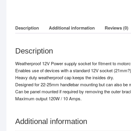
Description
Additional information
Reviews (0)
Description
Weatherproof 12V Power supply socket for fitment to motorc
Enables use of devices with a standard 12V socket (21mm?)
Heavy duty weatherproof cap keeps the insides dry.
Designed for 22-25mm handlebar mounting but can also be mo
Can be panel mounted if required by removing the outer brac
Maximum output 120W / 10 Amps.
Additional information