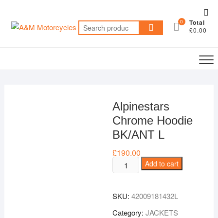
Skip
Top
to
0
Total
Me
Search
content
£0.00
for:
Alpinestars
Chrome Hoodie
BK/ANT L
£
190.00
Alpinestars
Add to cart
Chrome
Hoodie
SKU:
42009181432L
BK/ANT
L
Category:
JACKETS