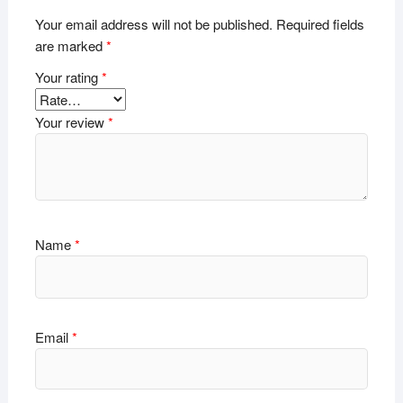
Your email address will not be published.
Required fields
are marked
*
Your rating
*
Your review
*
Name
*
Email
*