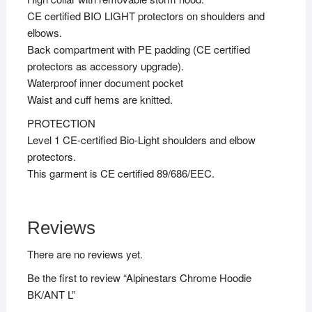
CE certified BIO LIGHT protectors on shoulders and
elbows.
Back compartment with PE padding (CE certified
protectors as accessory upgrade).
Waterproof inner document pocket
Waist and cuff hems are knitted.
PROTECTION
Level 1 CE-certified Bio-Light shoulders and elbow
protectors.
This garment is CE certified 89/686/EEC.
Reviews
There are no reviews yet.
Be the first to review “Alpinestars Chrome Hoodie
BK/ANT L”