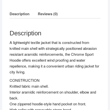
quantity
Description
Reviews (0)
Description
A lightweight textile jacket that is constructed from
knitted main shell with strategically positioned abrasion
resistant aramidic reinforcements, the Chrome Sport
Hoodie offers excellent wind proofing and water
repellence, making it a convenient urban riding jacket for
city living.
CONSTRUCTION
Knitted fabric main shell.
Interior aramidic reinforcement on shoulder, elbow and
back.
One zippered hoodie-style hand pocket on front.
High collar with removable storm hood.