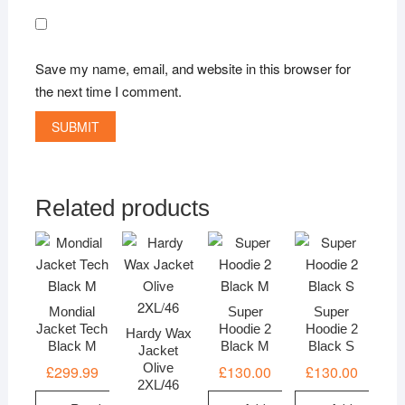
Save my name, email, and website in this browser for
the next time I comment.
Related products
Mondial
Super
Super
Jacket Tech
Hoodie 2
Hoodie 2
Hardy Wax
Black M
Black M
Black S
Jacket
Olive
£
299.99
£
130.00
£
130.00
2XL/46