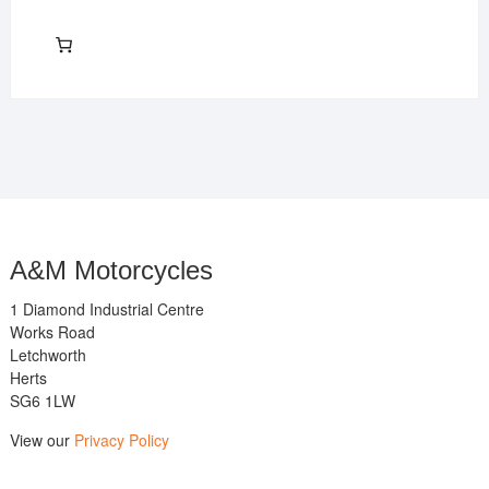
A&M Motorcycles
1 Diamond Industrial Centre
Works Road
Letchworth
Herts
SG6 1LW
View our
Privacy Policy