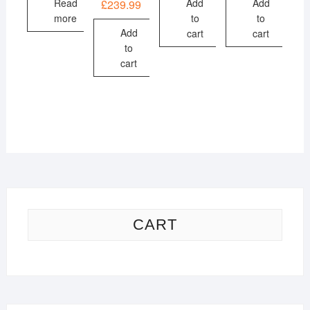
Read
Add
Add
£
239.99
more
to
to
Add
cart
cart
to
cart
CART