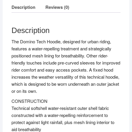
Description
Reviews (0)
Description
The Domino Tech Hoodie, designed for urban riding,
features a water-repelling treatment and strategically
positioned mesh lining for breathability. Other rider-
friendly touches include pre-curved sleeves for improved
rider comfort and easy access pockets. A fixed hood
increases the weather versatility of this technical hoodie,
which is designed to be worn underneath an outer jacket
or on its own.
CONSTRUCTION
Technical softshell water-resistant outer shell fabric
constructed with a water-repelling reinforcement to
protect against light rainfall, plus mesh lining interior to
aid breathability