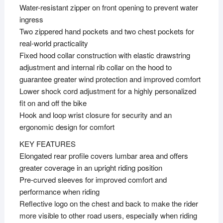
Water-resistant zipper on front opening to prevent water
ingress
Two zippered hand pockets and two chest pockets for
real-world practicality
Fixed hood collar construction with elastic drawstring
adjustment and internal rib collar on the hood to
guarantee greater wind protection and improved comfort
Lower shock cord adjustment for a highly personalized
fit on and off the bike
Hook and loop wrist closure for security and an
ergonomic design for comfort
KEY FEATURES
Elongated rear profile covers lumbar area and offers
greater coverage in an upright riding position
Pre-curved sleeves for improved comfort and
performance when riding
Reflective logo on the chest and back to make the rider
more visible to other road users, especially when riding