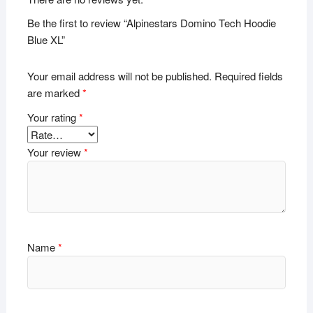
Be the first to review “Alpinestars Domino Tech Hoodie
Blue XL”
Your email address will not be published.
Required fields
are marked
*
Your rating
*
Your review
*
Name
*