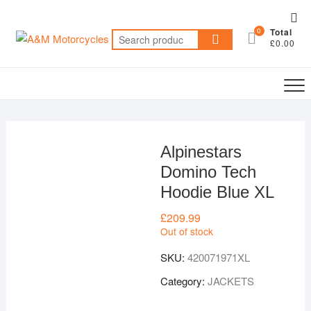
Skip
Top
to
0
Total
Me
Search
content
£0.00
for:
Alpinestars
Domino Tech
Hoodie Blue XL
£
209.99
Out of stock
SKU:
420071971XL
Category:
JACKETS