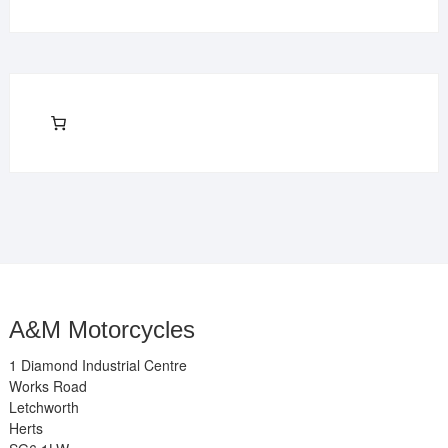
A&M Motorcycles
1 Diamond Industrial Centre
Works Road
Letchworth
Herts