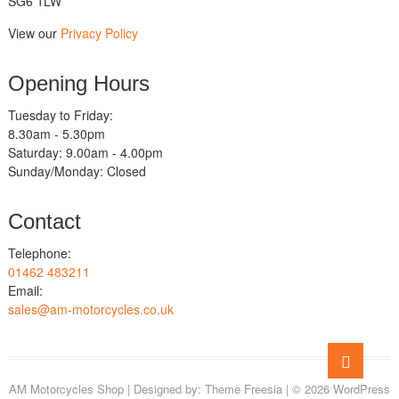
SG6 1LW
View our
Privacy Policy
Opening Hours
Tuesday to Friday:
8.30am - 5.30pm
Saturday: 9.00am - 4.00pm
Sunday/Monday: Closed
Contact
Telephone:
01462 483211
Email:
sales@am-motorcycles.co.uk
Go
to
AM Motorcycles Shop
| Designed by:
Theme Freesia
| © 2026
WordPress
top