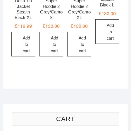
Delta 1.0
Super
Super
Black L
Jacket
Hoodie 2
Hoodie 2
Stealth
Grey/Camo
Grey/Camo
£
130.00
Black XL
S
XL
Add
£
119.99
£
130.00
£
130.00
to
Add
Add
Add
cart
to
to
to
cart
cart
cart
CART