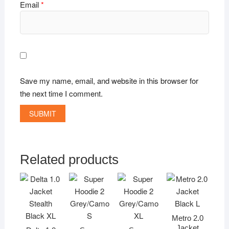
Email
*
Save my name, email, and website in this browser for
the next time I comment.
Related products
Metro 2.0
Jacket