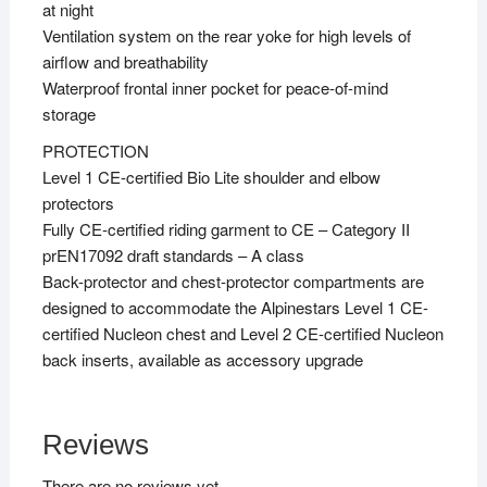
at night
Ventilation system on the rear yoke for high levels of
airflow and breathability
Waterproof frontal inner pocket for peace-of-mind
storage
PROTECTION
Level 1 CE-certified Bio Lite shoulder and elbow
protectors
Fully CE-certified riding garment to CE – Category II
prEN17092 draft standards – A class
Back-protector and chest-protector compartments are
designed to accommodate the Alpinestars Level 1 CE-
certified Nucleon chest and Level 2 CE-certified Nucleon
back inserts, available as accessory upgrade
Reviews
There are no reviews yet.