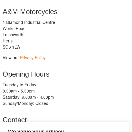
A&M Motorcycles
1 Diamond Industrial Centre
Works Road
Letchworth
Herts
SG6 1LW
View our
Privacy Policy
Opening Hours
Tuesday to Friday:
8.30am - 5.30pm
Saturday: 9.00am - 4.00pm
Sunday/Monday: Closed
Contact
Telephone:
We value your privacy