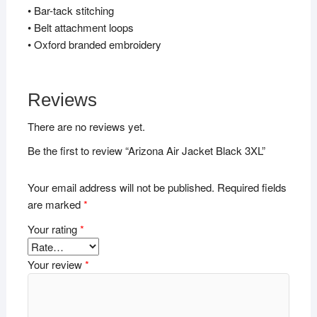
• Bar-tack stitching
• Belt attachment loops
• Oxford branded embroidery
Reviews
There are no reviews yet.
Be the first to review “Arizona Air Jacket Black 3XL”
Your email address will not be published.
Required fields
are marked
*
Your rating
*
Your review
*