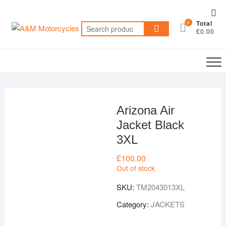
Skip
Top
to
0
Total
Me
Search
content
£0.00
for:
Arizona Air
Jacket Black
3XL
£
100.00
Out of stock
SKU:
TM2043013XL
Category:
JACKETS