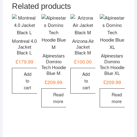
Related products
Montreal 4.0
Arizona Air
Jacket
Jacket
Black L
Black M
Alpinestars
Alpinestars
£
179.99
£
100.00
Domino
Domino
Tech Hoodie
Tech Hoodie
Blue M
Blue XL
Add
Add
to
to
£
209.99
£
209.99
cart
cart
Read
Read
more
more