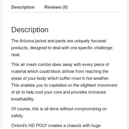
Description
Reviews (0)
Description
The Arizona jacket and pants are uniquely focused
products, designed to deal with one specific challenge:
heat.
This air mesh combo does away with every piece of
material which could block airflow from reaching the
areas of your body which suffer most in hot weather.
This enables you to capitalise on the slightest movement
of air to help cool your core and provides immense
breathability.
Of course, this is all done without compromising on
safety.
Oxford’s HD POLY creates a chassis with huge