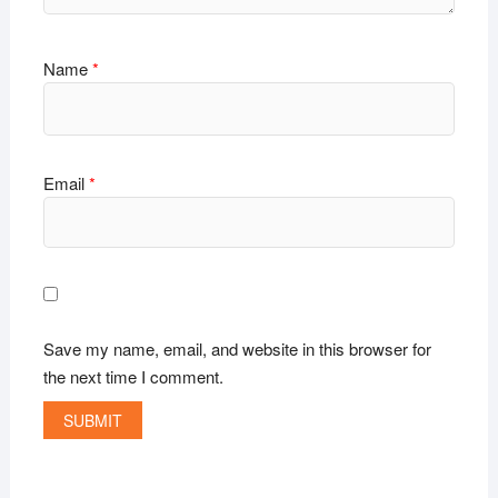
Name
*
Email
*
Save my name, email, and website in this browser for
the next time I comment.