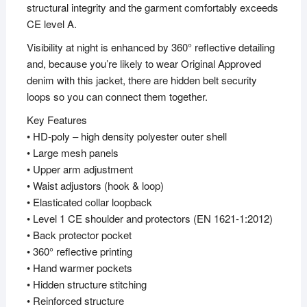
structural integrity and the garment comfortably exceeds
CE level A.
Visibility at night is enhanced by 360° reflective detailing
and, because you’re likely to wear Original Approved
denim with this jacket, there are hidden belt security
loops so you can connect them together.
Key Features
• HD-poly – high density polyester outer shell
• Large mesh panels
• Upper arm adjustment
• Waist adjustors (hook & loop)
• Elasticated collar loopback
• Level 1 CE shoulder and protectors (EN 1621-1:2012)
• Back protector pocket
• 360° reflective printing
• Hand warmer pockets
• Hidden structure stitching
• Reinforced structure