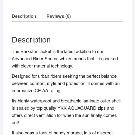
Description
Reviews (0)
Description
The Barkston jacket is the latest addition to our
Advanced Rider Series, which means that it is packed
with clever material technology.
Designed for urban riders seeking the perfect balance
between comfort, style and protection, it comes with an
impressive CE AA rating.
Its highly waterproof and breathable laminate outer shell
is sealed by top quality YKK AQUAGUARD zips and
offers direct ventilation for when the sun finally comes
out!
It also boasts tons of handy storage, lots of discreet