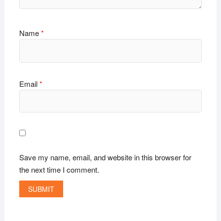
Name
*
Email
*
Save my name, email, and website in this browser for
the next time I comment.