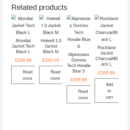
Related products
Mondial
Holwell 1.0
Jacket Tech
Jacket
Rockland
Black L
Black M
Jacket
Alpinestars
Charcoal/Bl
£
299.99
£
250.00
Domino
ack L
Tech Hoodie
Blue S
Read
Read
£
269.99
more
more
£
209.99
Add
to
Read
cart
more