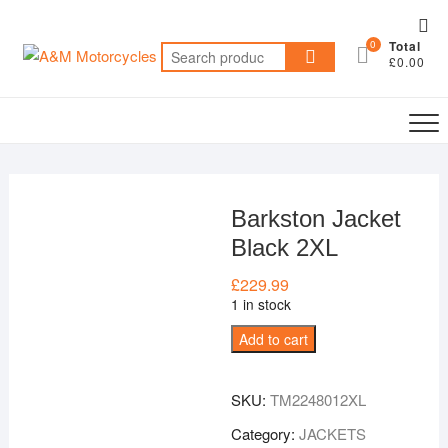
Skip
Top
to
0
Total
Me
Search
content
£0.00
for:
Barkston Jacket
Black 2XL
£
229.99
1 in stock
Barkston
Add to cart
Jacket
Black
SKU:
TM2248012XL
2XL
quantity
Category:
JACKETS