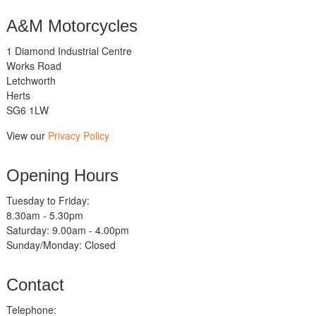
A&M Motorcycles
1 Diamond Industrial Centre
Works Road
Letchworth
Herts
SG6 1LW
View our
Privacy Policy
Opening Hours
Tuesday to Friday:
8.30am - 5.30pm
Saturday: 9.00am - 4.00pm
Sunday/Monday: Closed
Contact
Telephone: