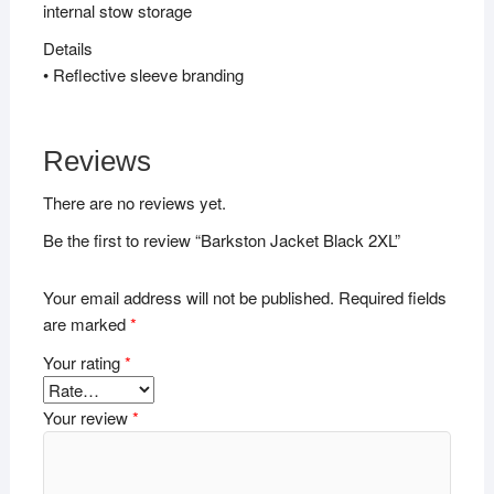
internal stow storage
Details
• Reflective sleeve branding
Reviews
There are no reviews yet.
Be the first to review “Barkston Jacket Black 2XL”
Your email address will not be published.
Required fields
are marked
*
Your rating
*
Your review
*