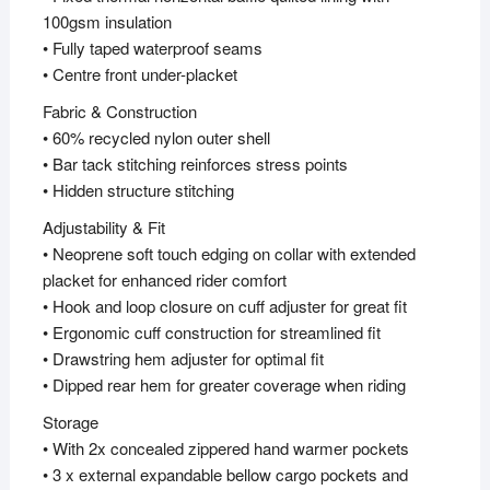
100gsm insulation
• Fully taped waterproof seams
• Centre front under-placket
Fabric & Construction
• 60% recycled nylon outer shell
• Bar tack stitching reinforces stress points
• Hidden structure stitching
Adjustability & Fit
• Neoprene soft touch edging on collar with extended
placket for enhanced rider comfort
• Hook and loop closure on cuff adjuster for great fit
• Ergonomic cuff construction for streamlined fit
• Drawstring hem adjuster for optimal fit
• Dipped rear hem for greater coverage when riding
Storage
• With 2x concealed zippered hand warmer pockets
• 3 x external expandable bellow cargo pockets and