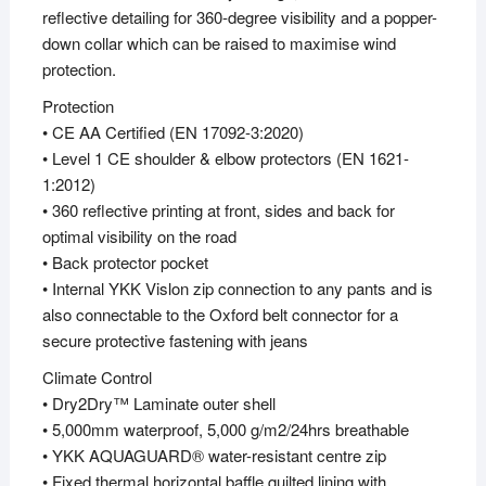
reflective detailing for 360-degree visibility and a popper-
down collar which can be raised to maximise wind
protection.
Protection
• CE AA Certified (EN 17092-3:2020)
• Level 1 CE shoulder & elbow protectors (EN 1621-
1:2012)
• 360 reflective printing at front, sides and back for
optimal visibility on the road
• Back protector pocket
• Internal YKK Vislon zip connection to any pants and is
also connectable to the Oxford belt connector for a
secure protective fastening with jeans
Climate Control
• Dry2Dry™ Laminate outer shell
• 5,000mm waterproof, 5,000 g/m2/24hrs breathable
• YKK AQUAGUARD® water-resistant centre zip
• Fixed thermal horizontal baffle quilted lining with