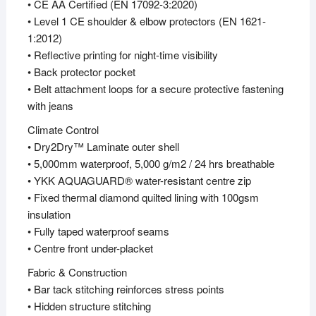
• CE AA Certified (EN 17092-3:2020)
• Level 1 CE shoulder & elbow protectors (EN 1621-
1:2012)
• Reflective printing for night-time visibility
• Back protector pocket
• Belt attachment loops for a secure protective fastening
with jeans
Climate Control
• Dry2Dry™ Laminate outer shell
• 5,000mm waterproof, 5,000 g/m2 / 24 hrs breathable
• YKK AQUAGUARD® water-resistant centre zip
• Fixed thermal diamond quilted lining with 100gsm
insulation
• Fully taped waterproof seams
• Centre front under-placket
Fabric & Construction
• Bar tack stitching reinforces stress points
• Hidden structure stitching