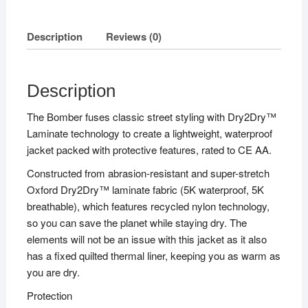
Description
Reviews (0)
Description
The Bomber fuses classic street styling with Dry2Dry™
Laminate technology to create a lightweight, waterproof
jacket packed with protective features, rated to CE AA.
Constructed from abrasion-resistant and super-stretch
Oxford Dry2Dry™ laminate fabric (5K waterproof, 5K
breathable), which features recycled nylon technology,
so you can save the planet while staying dry. The
elements will not be an issue with this jacket as it also
has a fixed quilted thermal liner, keeping you as warm as
you are dry.
Protection