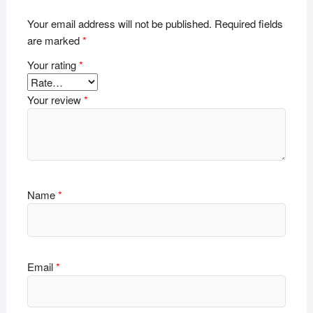
Your email address will not be published.
Required fields
are marked
*
Your rating
*
Your review
*
Name
*
Email
*