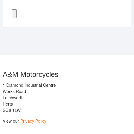
A&M Motorcycles
1 Diamond Industrial Centre
Works Road
Letchworth
Herts
SG6 1LW
View our
Privacy Policy