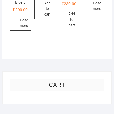
Blue L
Add
Read
£
239.99
to
more
£
209.99
Add
cart
to
Read
cart
more
CART