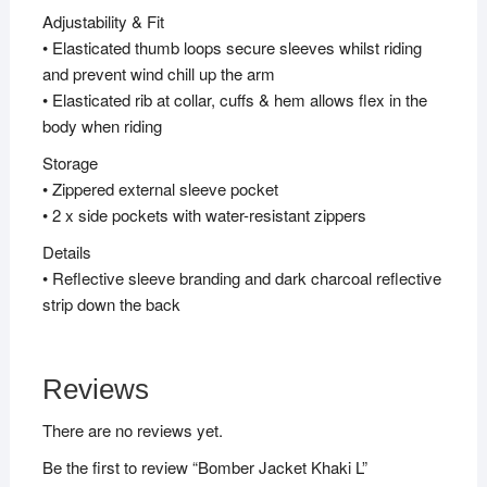
Adjustability & Fit
• Elasticated thumb loops secure sleeves whilst riding
and prevent wind chill up the arm
• Elasticated rib at collar, cuffs & hem allows flex in the
body when riding
Storage
• Zippered external sleeve pocket
• 2 x side pockets with water-resistant zippers
Details
• Reflective sleeve branding and dark charcoal reflective
strip down the back
Reviews
There are no reviews yet.
Be the first to review “Bomber Jacket Khaki L”