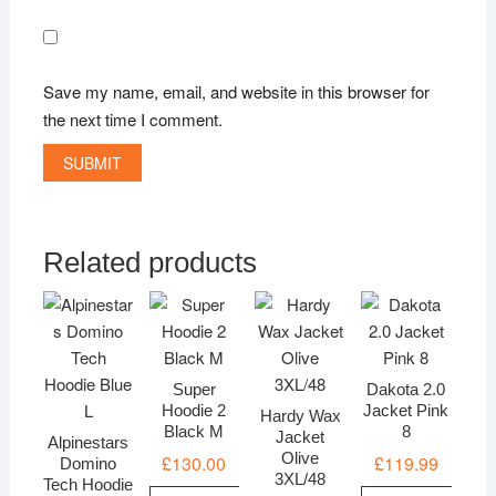
Save my name, email, and website in this browser for
the next time I comment.
Related products
Super
Dakota 2.0
Hoodie 2
Jacket Pink
Hardy Wax
Black M
8
Jacket
Alpinestars
Olive
£
130.00
£
119.99
Domino
3XL/48
Tech Hoodie