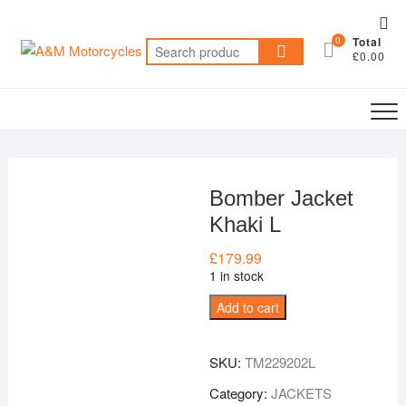
Skip
Top
to
0
Total
Me
Search
content
£0.00
for:
Bomber Jacket
Khaki L
£
179.99
1 in stock
Bomber
Add to cart
Jacket
Khaki
SKU:
TM229202L
L
quantity
Category:
JACKETS