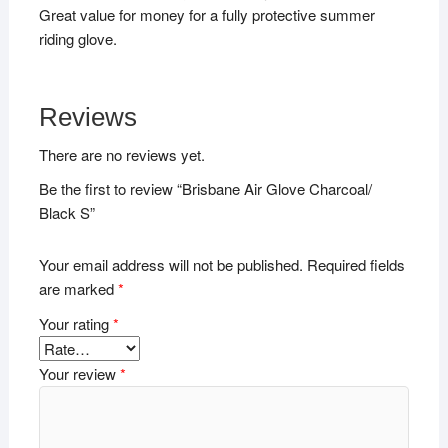
Great value for money for a fully protective summer
riding glove.
Reviews
There are no reviews yet.
Be the first to review “Brisbane Air Glove Charcoal/
Black S”
Your email address will not be published.
Required fields
are marked
*
Your rating
*
Your review
*