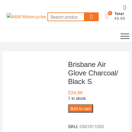
Skip
Top
to
0
Total
Me
Search
content
£0.00
for:
Brisbane Air
Glove Charcoal/
Black S
£
34.99
1 in stock
Brisbane
Add to cart
Air
Glove
SKU:
GM181105S
Charcoal/