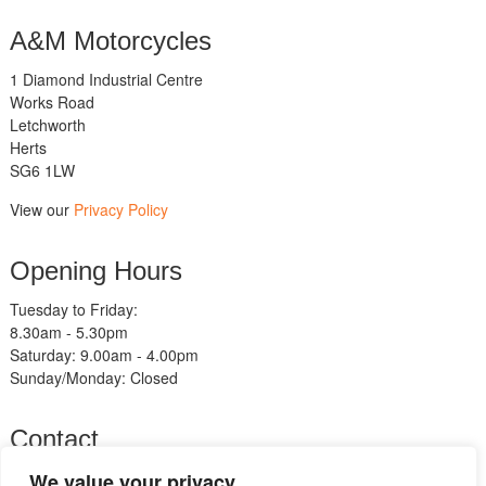
A&M Motorcycles
1 Diamond Industrial Centre
Works Road
Letchworth
Herts
SG6 1LW
View our
Privacy Policy
Opening Hours
Tuesday to Friday:
8.30am - 5.30pm
Saturday: 9.00am - 4.00pm
Sunday/Monday: Closed
Contact
Telephone:
We value your privacy