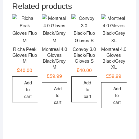
Related products
Richa Peak
Montreal 4.0
Convoy 3.0
Montreal 4.0
Gloves Fluo
Gloves
Black/Fluo
Gloves
M
Black/Grey
Gloves S
Black/Grey
M
XL
£
40.00
£
40.00
£
59.99
£
59.99
Add
Add
Add
Add
to
to
to
to
cart
cart
cart
cart