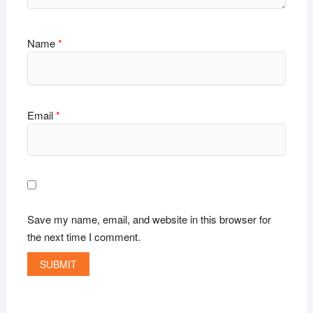
Name
*
Email
*
Save my name, email, and website in this browser for
the next time I comment.