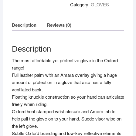
Black
Category:
GLOVES
S
quantity
Description
Reviews (0)
Description
The most affordable yet protective glove in the Oxford
range!
Full leather palm with an Amara overlay giving a huge
amount of protection in a glove that also has a fully
ventilated back.
Floating knuckle construction so your hand can articulate
freely when riding.
Oxford heat stamped wrist closure and Amara tab to
help pull the glove on to your hand. Suede visor wipe on
the left glove.
Subtle Oxford branding and low-key reflective elements.