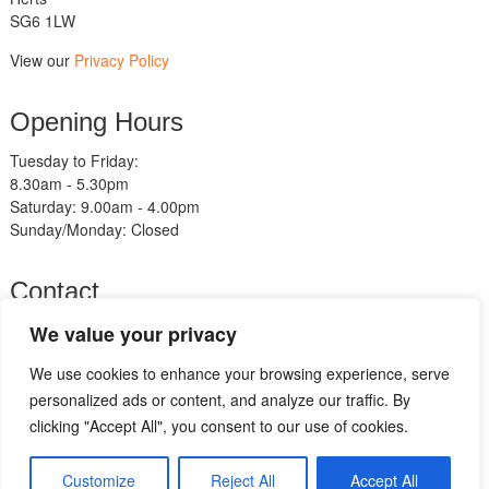
SG6 1LW
View our
Privacy Policy
Opening Hours
Tuesday to Friday:
8.30am - 5.30pm
Saturday: 9.00am - 4.00pm
Sunday/Monday: Closed
Contact
Telephone:
We value your privacy
01462 483211
We use cookies to enhance your browsing experience, serve
Email:
sales@am-motorcycles.co.uk
personalized ads or content, and analyze our traffic. By
clicking "Accept All", you consent to our use of cookies.
Go
to
Customize
Reject All
Accept All