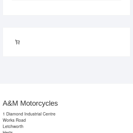
A&M Motorcycles
1 Diamond Industrial Centre
Works Road
Letchworth
Herts