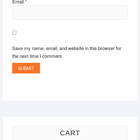
Email
*
Save my name, email, and website in this browser for
the next time I comment.
CART