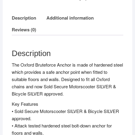
quantity
Description
Additional information
Reviews (0)
Description
The Oxford Bruteforce Anchor is made of hardened steel
which provides a safe anchor point when fitted to
suitable floors and walls. Designed to fit all Oxford
chains and now Sold Secure Motorscooter SILVER &
Bicycle SILVER approved.
Key Features
• Sold Secure Motorscooter SILVER & Bicycle SILVER
approved.
• Attack tested hardened steel bolt-down anchor for
floors and walls.