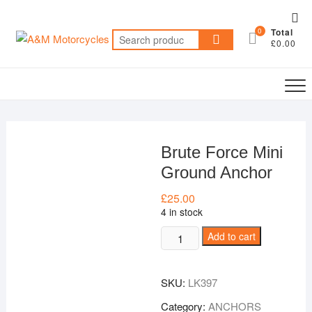
Skip
Top
to
0
Total
Me
Search
content
£0.00
for:
Brute Force Mini
Ground Anchor
£
25.00
4 in stock
Brute
Add to cart
Force
Mini
SKU:
LK397
Ground
Anchor
Category:
ANCHORS