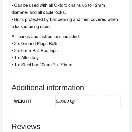
• Can be used with all Oxford chains up to 12mm
diameter and all cable locks.
• Bolts protected by ball bearing and then covered when
a lock is being used.
All fixings and instructions included
• 2 x Ground Plugs Bolts.
• 2 x 6mm Ball Bearings.
• 1 x Allen key.
• 1 x Steel bar 10mm ? x 70mm.
Additional information
WEIGHT
2.0000 kg
Reviews