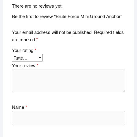
There are no reviews yet.
Be the first to review “Brute Force Mini Ground Anchor”
Your email address will not be published.
Required fields
are marked
*
Your rating
*
Your review
*
Name
*