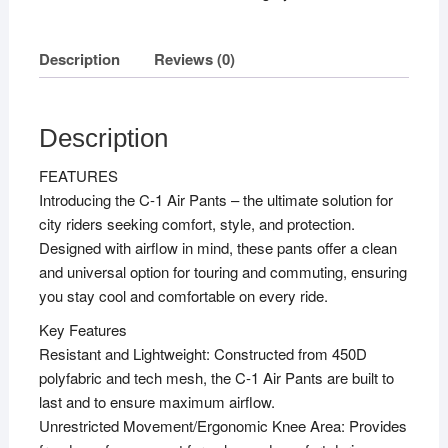
3XL
quantity
Description
Reviews (0)
Description
FEATURES
Introducing the C-1 Air Pants – the ultimate solution for
city riders seeking comfort, style, and protection.
Designed with airflow in mind, these pants offer a clean
and universal option for touring and commuting, ensuring
you stay cool and comfortable on every ride.
Key Features
Resistant and Lightweight: Constructed from 450D
polyfabric and tech mesh, the C-1 Air Pants are built to
last and to ensure maximum airflow.
Unrestricted Movement/Ergonomic Knee Area: Provides