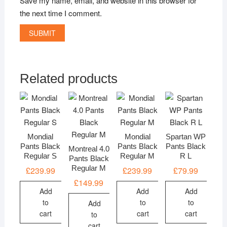
Save my name, email, and website in this browser for
the next time I comment.
Related products
Mondial
Mondial
Spartan WP
Pants Black
Pants Black
Pants Black
Montreal 4.0
Regular S
Regular M
R L
Pants Black
Regular M
£
239.99
£
239.99
£
79.99
£
149.99
Add
Add
Add
to
to
to
Add
cart
cart
cart
to
cart