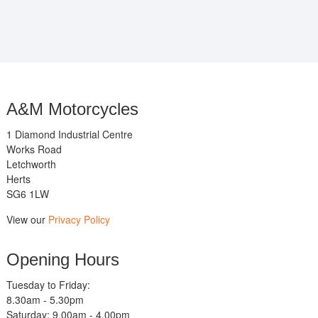
A&M Motorcycles
1 Diamond Industrial Centre
Works Road
Letchworth
Herts
SG6 1LW
View our
Privacy Policy
Opening Hours
Tuesday to Friday:
8.30am - 5.30pm
Saturday: 9.00am - 4.00pm