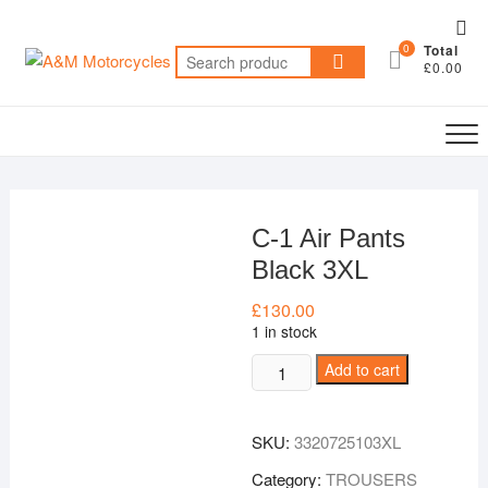
Skip
Top
to
0
Total
Me
Search
content
£0.00
for:
C-1 Air Pants
Black 3XL
£
130.00
1 in stock
C-
Add to cart
1
Air
SKU:
3320725103XL
Pants
Black
Category:
TROUSERS