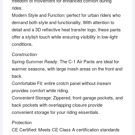
freedom of movement for enhanced comfort during
rides.
Modern Style and Function: perfect for urban riders who
demand both style and functionality. With attention to
detail and a 3D reflective heat transfer logo, these pants
offer a stylish touch while ensuring visibility in low-light
conditions.
Construction
Spring-Summer Ready: The C-1 Air Pants are ideal for
warmer seasons, with large mesh areas on the front and
back.
Comfortable Fit: entire crotch panel without inseam
provides comfort while riding.
Convenient Storage: Zippered, front garage pockets, and
back pockets with overlapping closure provide
convenient storage for your riding essentials.
Protection
CE Certified: Meets CE Class A certification standards