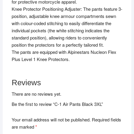
for protective motorcycle apparel.
Knee Protector Positioning Adjuster: The pants feature 3-
position, adjustable knee armour compartments sewn
with colour-coded stitching to easily differentiate the
individual pockets (the white stitching indicates the
standard position), allowing riders to conveniently
position the protectors for a perfectly tailored fit.
The pants are equipped with Alpinestars Nucleon Flex
Plus Level 1 Knee Protectors.
Reviews
There are no reviews yet.
Be the first to review “C-1 Air Pants Black 3XL”
Your email address will not be published.
Required fields
are marked
*