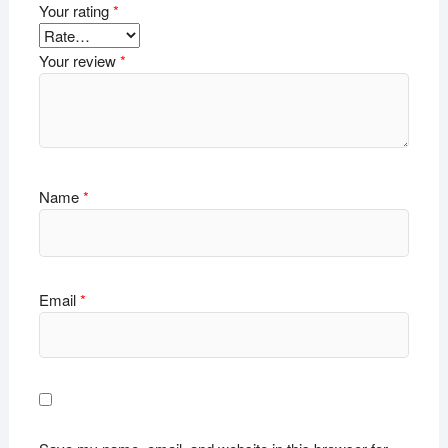
Your rating
*
Your review
*
Name
*
Email
*