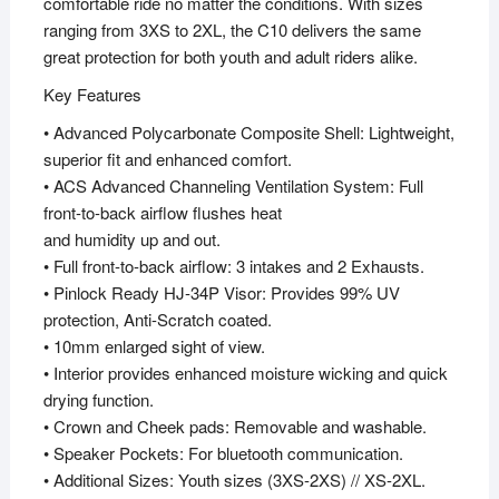
comfortable ride no matter the conditions. With sizes
ranging from 3XS to 2XL, the C10 delivers the same
great protection for both youth and adult riders alike.
Key Features
• Advanced Polycarbonate Composite Shell: Lightweight,
superior fit and enhanced comfort.
• ACS Advanced Channeling Ventilation System: Full
front-to-back airflow flushes heat
and humidity up and out.
• Full front-to-back airflow: 3 intakes and 2 Exhausts.
• Pinlock Ready HJ-34P Visor: Provides 99% UV
protection, Anti-Scratch coated.
• 10mm enlarged sight of view.
• Interior provides enhanced moisture wicking and quick
drying function.
• Crown and Cheek pads: Removable and washable.
• Speaker Pockets: For bluetooth communication.
• Additional Sizes: Youth sizes (3XS-2XS) // XS-2XL.