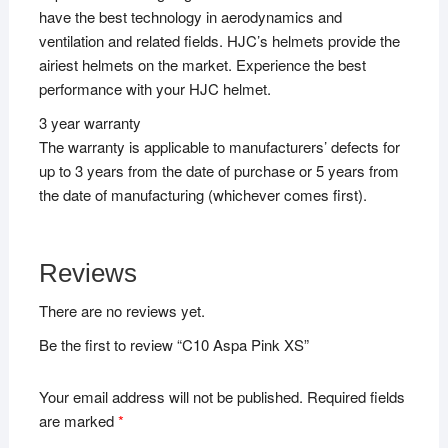
have the best technology in aerodynamics and
ventilation and related fields. HJC’s helmets provide the
airiest helmets on the market. Experience the best
performance with your HJC helmet.
3 year warranty
The warranty is applicable to manufacturers’ defects for
up to 3 years from the date of purchase or 5 years from
the date of manufacturing (whichever comes first).
Reviews
There are no reviews yet.
Be the first to review “C10 Aspa Pink XS”
Your email address will not be published.
Required fields
are marked
*