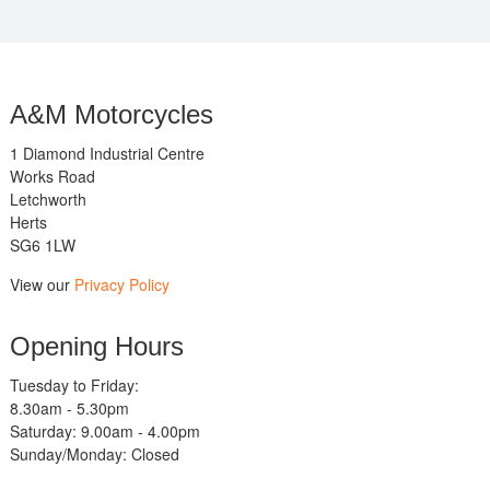
A&M Motorcycles
1 Diamond Industrial Centre
Works Road
Letchworth
Herts
SG6 1LW
View our
Privacy Policy
Opening Hours
Tuesday to Friday:
8.30am - 5.30pm
Saturday: 9.00am - 4.00pm
Sunday/Monday: Closed