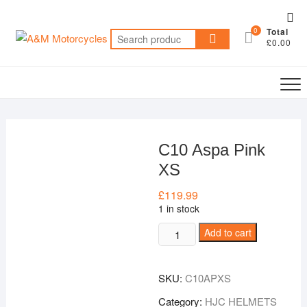
Skip
Top
to
0
Total
Me
Search
content
£0.00
for:
C10 Aspa Pink
XS
£
119.99
1 in stock
C10
Add to cart
Aspa
Pink
SKU:
C10APXS
XS
quantity
Category:
HJC HELMETS