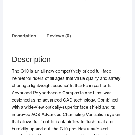
Description
Reviews (0)
Description
The C10 is an all-new competitively priced full-face
helmet for riders of all ages that value quality and safety,
offering a lightweight superior fit thanks in part to its
Advanced Polycarbonate Composite shell that was
designed using advanced CAD technology. Combined
with a wide-view optically-superior face shield and its
improved ACS Advanced Channeling Ventilation system
that allows full front-to-back airflow to flush heat and
humidity up and out, the C10 provides a safe and