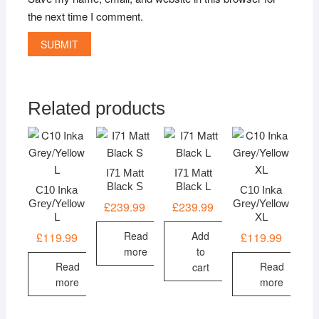
the next time I comment.
Related products
I71 Matt
I71 Matt
Black S
Black L
C10 Inka
C10 Inka
Grey/Yellow
Grey/Yellow
£
239.99
£
239.99
L
XL
Read
Add
£
119.99
£
119.99
more
to
Read
Read
cart
more
more