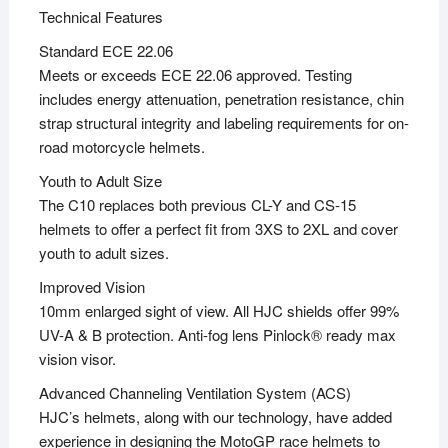
Technical Features
Standard ECE 22.06
Meets or exceeds ECE 22.06 approved. Testing
includes energy attenuation, penetration resistance, chin
strap structural integrity and labeling requirements for on-
road motorcycle helmets.
Youth to Adult Size
The C10 replaces both previous CL-Y and CS-15
helmets to offer a perfect fit from 3XS to 2XL and cover
youth to adult sizes.
Improved Vision
10mm enlarged sight of view. All HJC shields offer 99%
UV-A & B protection. Anti-fog lens Pinlock® ready max
vision visor.
Advanced Channeling Ventilation System (ACS)
HJC’s helmets, along with our technology, have added
experience in designing the MotoGP race helmets to