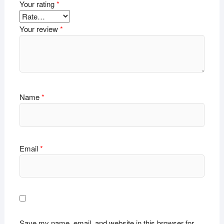
Your rating
*
Your review
*
Name
*
Email
*
Save my name, email, and website in this browser for