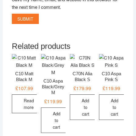
the next time I comment.
Related products
C10 Matt
C70N Alia
C10 Aspa
Black M
Black S
Pink S
C10 Aspa
Black/Grey
£
107.99
£
179.99
£
119.99
M
Read
Add
Add
£
119.99
more
to
to
Add
cart
cart
to
cart