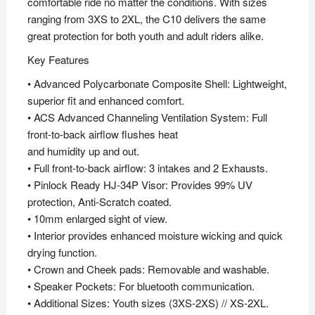
comfortable ride no matter the conditions. With sizes
ranging from 3XS to 2XL, the C10 delivers the same
great protection for both youth and adult riders alike.
Key Features
• Advanced Polycarbonate Composite Shell: Lightweight,
superior fit and enhanced comfort.
• ACS Advanced Channeling Ventilation System: Full
front-to-back airflow flushes heat
and humidity up and out.
• Full front-to-back airflow: 3 intakes and 2 Exhausts.
• Pinlock Ready HJ-34P Visor: Provides 99% UV
protection, Anti-Scratch coated.
• 10mm enlarged sight of view.
• Interior provides enhanced moisture wicking and quick
drying function.
• Crown and Cheek pads: Removable and washable.
• Speaker Pockets: For bluetooth communication.
• Additional Sizes: Youth sizes (3XS-2XS) // XS-2XL.