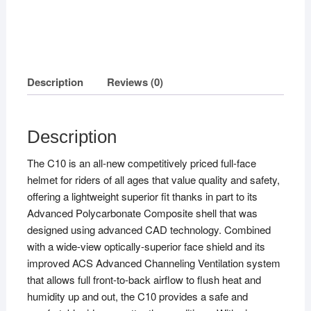
Description
Reviews (0)
Description
The C10 is an all-new competitively priced full-face
helmet for riders of all ages that value quality and safety,
offering a lightweight superior fit thanks in part to its
Advanced Polycarbonate Composite shell that was
designed using advanced CAD technology. Combined
with a wide-view optically-superior face shield and its
improved ACS Advanced Channeling Ventilation system
that allows full front-to-back airflow to flush heat and
humidity up and out, the C10 provides a safe and