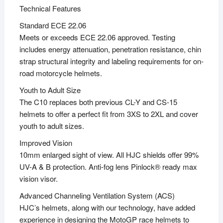
Technical Features
Standard ECE 22.06
Meets or exceeds ECE 22.06 approved. Testing
includes energy attenuation, penetration resistance, chin
strap structural integrity and labeling requirements for on-
road motorcycle helmets.
Youth to Adult Size
The C10 replaces both previous CL-Y and CS-15
helmets to offer a perfect fit from 3XS to 2XL and cover
youth to adult sizes.
Improved Vision
10mm enlarged sight of view. All HJC shields offer 99%
UV-A & B protection. Anti-fog lens Pinlock® ready max
vision visor.
Advanced Channeling Ventilation System (ACS)
HJC’s helmets, along with our technology, have added
experience in designing the MotoGP race helmets to