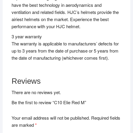
have the best technology in aerodynamics and
ventilation and related fields. HJC’s helmets provide the
airiest helmets on the market. Experience the best
performance with your HJC helmet.
3 year warranty
The warranty is applicable to manufacturers’ defects for
up to 3 years from the date of purchase or 5 years from
the date of manufacturing (whichever comes first).
Reviews
There are no reviews yet.
Be the first to review “C10 Elie Red M”
Your email address will not be published.
Required fields
are marked
*