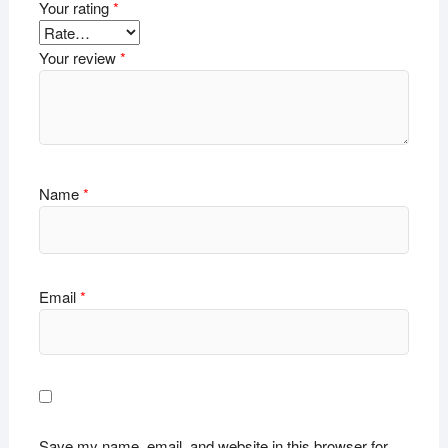
Your rating
*
Your review
*
Name
*
Email
*
Save my name, email, and website in this browser for