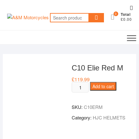
Skip
Top
to
0
Total
Me
Search
content
£0.00
for:
C10 Elie Red M
£
119.99
C10
Add to cart
Elie
Red
SKU:
C10ERM
M
quantity
Category:
HJC HELMETS