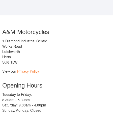
A&M Motorcycles
1 Diamond Industrial Centre
Works Road
Letchworth
Herts
SG6 1LW
View our
Privacy Policy
Opening Hours
Tuesday to Friday:
8.30am - 5.30pm
Saturday: 9.00am - 4.00pm
Sunday/Monday: Closed