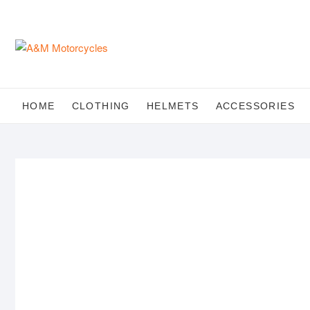
Skip
to
content
HOME
CLOTHING
HELMETS
ACCESSORIES