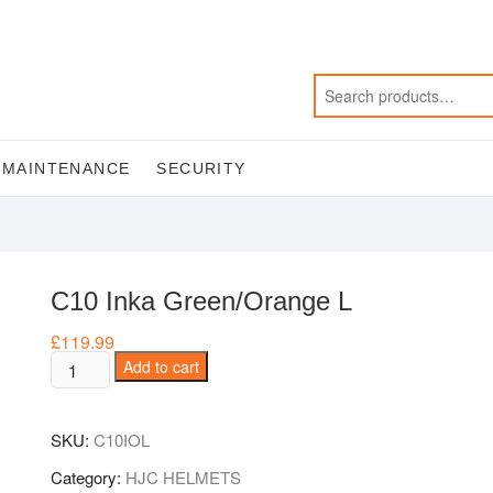
MAINTENANCE
SECURITY
C10 Inka Green/Orange L
£
119.99
C10
Add to cart
Inka
Green/Orange
SKU:
C10IOL
L
quantity
Category:
HJC HELMETS