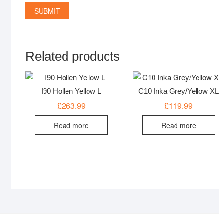
Related products
I90 Hollen Yellow L
C10 Inka Grey/Yellow XL
£
263.99
£
119.99
Read more
Read more