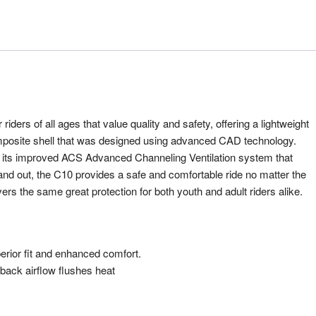
riders of all ages that value quality and safety, offering a lightweight
omposite shell that was designed using advanced CAD technology.
d its improved ACS Advanced Channeling Ventilation system that
p and out, the C10 provides a safe and comfortable ride no matter the
ers the same great protection for both youth and adult riders alike.
rior fit and enhanced comfort.
back airflow flushes heat