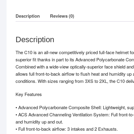
Description
Reviews (0)
Description
The C10 is an all-new competitively priced full-face helmet for 
superior fit thanks in part to its Advanced Polycarbonate C
Combined with a wide-view optically-superior face shield an
allows full front-to-back airflow to flush heat and humidity u
conditions. With sizes ranging from 3XS to 2XL, the C10 deliv
Key Features
• Advanced Polycarbonate Composite Shell: Lightweight, supe
• ACS Advanced Channeling Ventilation System: Full front-to-
and humidity up and out.
• Full front-to-back airflow: 3 intakes and 2 Exhausts.