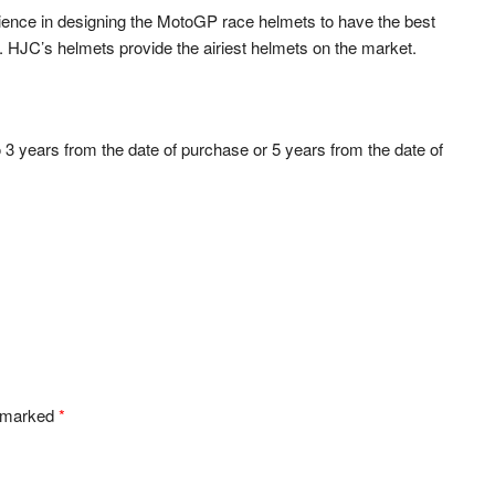
ience in designing the MotoGP race helmets to have the best
s. HJC’s helmets provide the airiest helmets on the market.
o 3 years from the date of purchase or 5 years from the date of
e marked
*