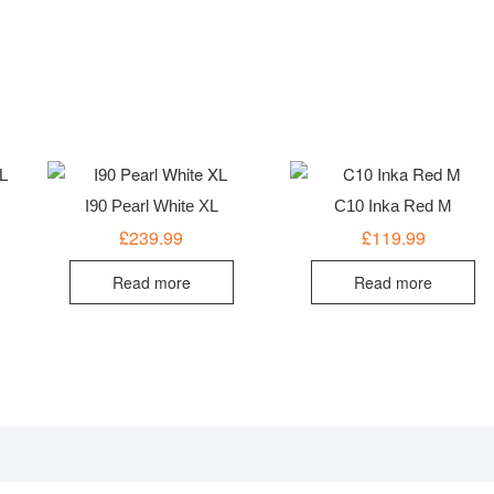
I90 Pearl White XL
C10 Inka Red M
£
239.99
£
119.99
Read more
Read more