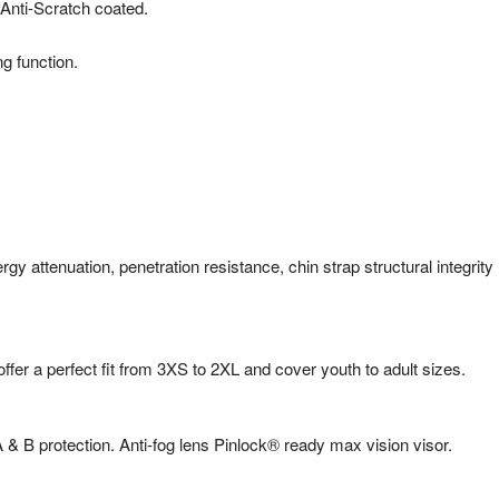
Anti-Scratch coated.
g function.
 attenuation, penetration resistance, chin strap structural integrity
er a perfect fit from 3XS to 2XL and cover youth to adult sizes.
& B protection. Anti-fog lens Pinlock® ready max vision visor.