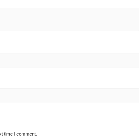
xt time I comment.