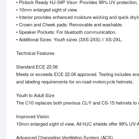
• Pinlock Ready HJ-34P Visor: Provides 99% UV protection, 
• 10mm enlarged sight of view.
• Interior provides enhanced moisture wicking and quick dryin
• Crown and Cheek pads: Removable and washable.
• Speaker Pockets: For bluetooth communication.
• Additional Sizes: Youth sizes (3XS-2XS) // XS-2XL.
Technical Features
Standard ECE 22.06
Meets or exceeds ECE 22.06 approved. Testing includes energy
and labeling requirements for on-road motorcycle helmets.
Youth to Adult Size
The C10 replaces both previous CL-Y and CS-15 helmets to off
Improved Vision
10mm enlarged sight of view. All HJC shields offer 99% UV-A 
Advanced Channeling Ventilation System (ACS)