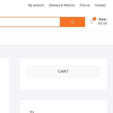
My account
Delivery & Returns
Find us
Contact
Search
0
Total
£0.00
for:
CART