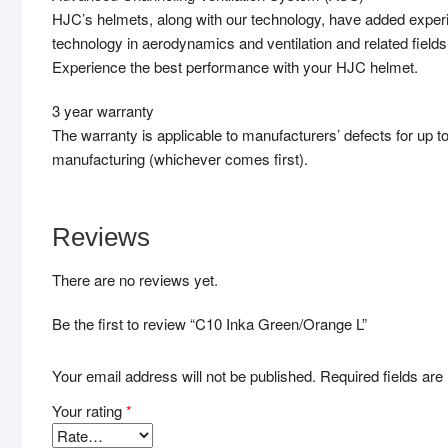
HJC’s helmets, along with our technology, have added exper
technology in aerodynamics and ventilation and related field
Experience the best performance with your HJC helmet.
3 year warranty
The warranty is applicable to manufacturers’ defects for up t
manufacturing (whichever comes first).
Reviews
There are no reviews yet.
Be the first to review “C10 Inka Green/Orange L”
Your email address will not be published.
Required fields ar
Your rating
*