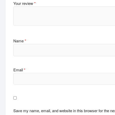
Your review
*
Name
*
Email
*
Save my name, email, and website in this browser for the ne