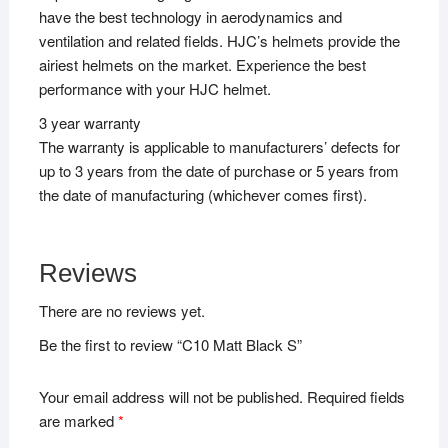
have the best technology in aerodynamics and
ventilation and related fields. HJC’s helmets provide the
airiest helmets on the market. Experience the best
performance with your HJC helmet.
3 year warranty
The warranty is applicable to manufacturers’ defects for
up to 3 years from the date of purchase or 5 years from
the date of manufacturing (whichever comes first).
Reviews
There are no reviews yet.
Be the first to review “C10 Matt Black S”
Your email address will not be published.
Required fields
are marked
*