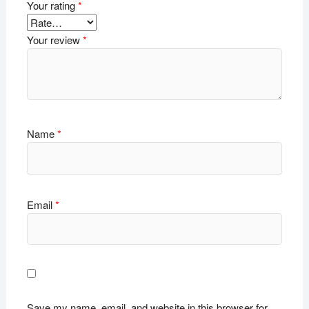
Your rating
*
Your review
*
Name
*
Email
*
Save my name, email, and website in this browser for