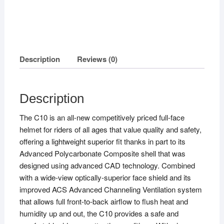
Description
Reviews (0)
Description
The C10 is an all-new competitively priced full-face
helmet for riders of all ages that value quality and safety,
offering a lightweight superior fit thanks in part to its
Advanced Polycarbonate Composite shell that was
designed using advanced CAD technology. Combined
with a wide-view optically-superior face shield and its
improved ACS Advanced Channeling Ventilation system
that allows full front-to-back airflow to flush heat and
humidity up and out, the C10 provides a safe and