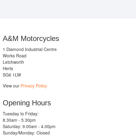
A&M Motorcycles
1 Diamond Industrial Centre
Works Road
Letchworth
Herts
SG6 1LW
View our
Privacy Policy
Opening Hours
Tuesday to Friday:
8.30am - 5.30pm
Saturday: 9.00am - 4.00pm
Sunday/Monday: Closed