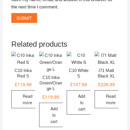
the next time I comment.
Related products
C10 Inka
C10 White
I71 Matt
Red S
S
Black XL
C10 Inka
Green/Oran
£
119.99
£
107.99
£
239.99
ge L
Read
Add
Read
£
119.99
more
to
more
Add
cart
to
cart