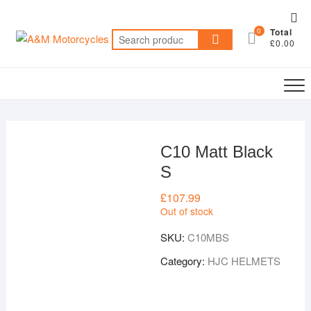
Skip
Top
to
0
Total
Me
Search
content
£0.00
for:
C10 Matt Black
S
£
107.99
Out of stock
SKU:
C10MBS
Category:
HJC HELMETS