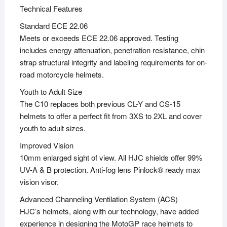
Technical Features
Standard ECE 22.06
Meets or exceeds ECE 22.06 approved. Testing
includes energy attenuation, penetration resistance, chin
strap structural integrity and labeling requirements for on-
road motorcycle helmets.
Youth to Adult Size
The C10 replaces both previous CL-Y and CS-15
helmets to offer a perfect fit from 3XS to 2XL and cover
youth to adult sizes.
Improved Vision
10mm enlarged sight of view. All HJC shields offer 99%
UV-A & B protection. Anti-fog lens Pinlock® ready max
vision visor.
Advanced Channeling Ventilation System (ACS)
HJC’s helmets, along with our technology, have added
experience in designing the MotoGP race helmets to