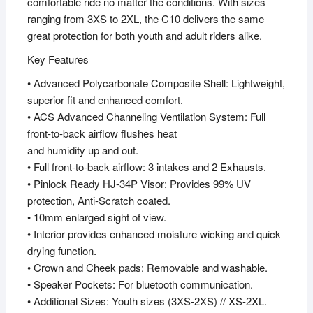
comfortable ride no matter the conditions. With sizes
ranging from 3XS to 2XL, the C10 delivers the same
great protection for both youth and adult riders alike.
Key Features
• Advanced Polycarbonate Composite Shell: Lightweight,
superior fit and enhanced comfort.
• ACS Advanced Channeling Ventilation System: Full
front-to-back airflow flushes heat
and humidity up and out.
• Full front-to-back airflow: 3 intakes and 2 Exhausts.
• Pinlock Ready HJ-34P Visor: Provides 99% UV
protection, Anti-Scratch coated.
• 10mm enlarged sight of view.
• Interior provides enhanced moisture wicking and quick
drying function.
• Crown and Cheek pads: Removable and washable.
• Speaker Pockets: For bluetooth communication.
• Additional Sizes: Youth sizes (3XS-2XS) // XS-2XL.