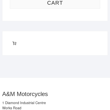
CART
A&M Motorcycles
1 Diamond Industrial Centre
Works Road