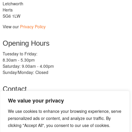
Letchworth
Herts
SG6 1LW
View our
Privacy Policy
Opening Hours
Tuesday to Friday:
8.30am - 5.30pm
Saturday: 9.00am - 4.00pm
Sunday/Monday: Closed
Contact
Telephone:
We value your privacy
01462 483211
We use cookies to enhance your browsing experience, serve
Email:
sales@am-motorcycles.co.uk
personalized ads or content, and analyze our traffic. By
clicking "Accept All", you consent to our use of cookies.