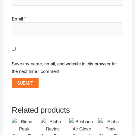
Email
*
Save my name, email, and website in this browser for
the next time I comment.
Related products