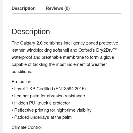
Description
Reviews (0)
Description
The Calgary 2.0 combines intelligently zoned protective
leather, windblocking softshell and Oxford’s Dry2Dry™
waterproof and breathable membrane to form a glove
capable of tackling the most inclement of weather
conditions.
Protection
• Level 1 KP Certified (EN13594:2015)
• Leather palm for abrasion resistance
• Hidden PU knuckle protector
• Reflective printing for night-time visibility
• Padded underlays at the palm
Climate Control