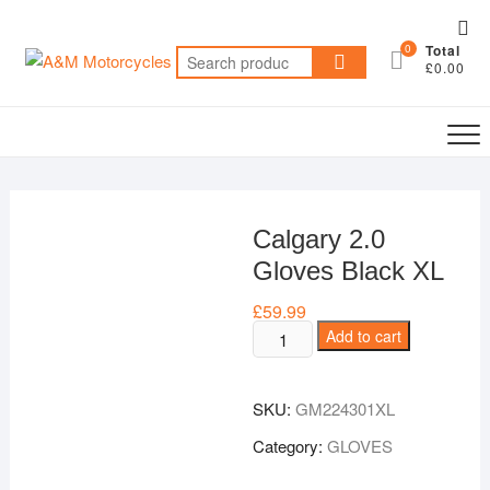
Skip
Top
to
0
Total
Me
Search
content
£0.00
for:
Calgary 2.0
Gloves Black XL
£
59.99
Calgary
Add to cart
2.0
Gloves
SKU:
GM224301XL
Black
XL
Category:
GLOVES
quantity