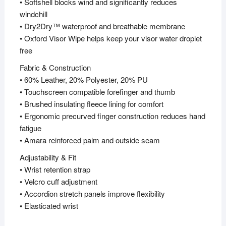
• Softshell blocks wind and significantly reduces
windchill
• Dry2Dry™ waterproof and breathable membrane
• Oxford Visor Wipe helps keep your visor water droplet
free
Fabric & Construction
• 60% Leather, 20% Polyester, 20% PU
• Touchscreen compatible forefinger and thumb
• Brushed insulating fleece lining for comfort
• Ergonomic precurved finger construction reduces hand
fatigue
• Amara reinforced palm and outside seam
Adjustability & Fit
• Wrist retention strap
• Velcro cuff adjustment
• Accordion stretch panels improve flexibility
• Elasticated wrist