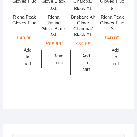
Richa Peak
Richa
Brisbane Air
Richa Peak
Gloves Fluo
Ravine
Glove
Gloves Fluo
L
Glove Black
Charcoal/
S
2XL
Black XL
£
40.00
£
40.00
£
59.99
£
34.99
Add
Add
Read
Add
to
to
more
to
cart
cart
cart