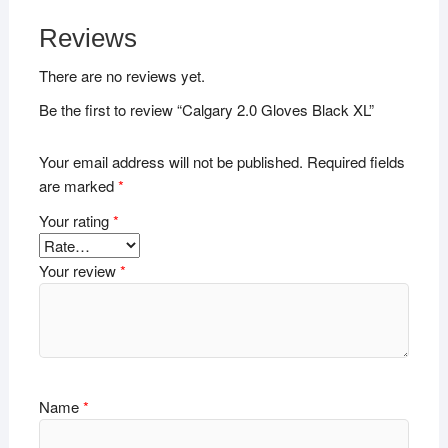
Reviews
There are no reviews yet.
Be the first to review “Calgary 2.0 Gloves Black XL”
Your email address will not be published.
Required fields
are marked
*
Your rating
*
Your review
*
Name
*