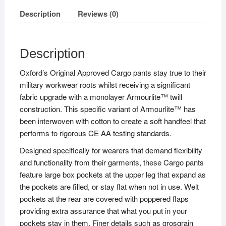
Description
Reviews (0)
Description
Oxford’s Original Approved Cargo pants stay true to their
military workwear roots whilst receiving a significant
fabric upgrade with a monolayer Armourlite™ twill
construction. This specific variant of Armourlite™ has
been interwoven with cotton to create a soft handfeel that
performs to rigorous CE AA testing standards.
Designed specifically for wearers that demand flexibility
and functionality from their garments, these Cargo pants
feature large box pockets at the upper leg that expand as
the pockets are filled, or stay flat when not in use. Welt
pockets at the rear are covered with poppered flaps
providing extra assurance that what you put in your
pockets stay in them. Finer details such as grosgrain