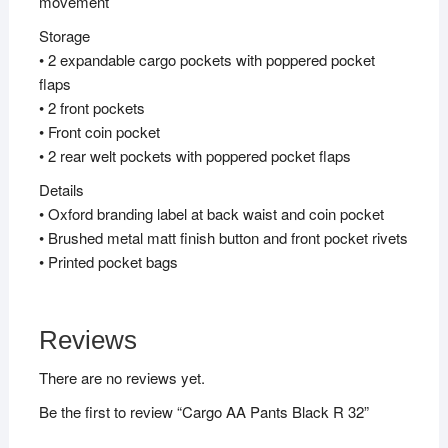
movement
Storage
• 2 expandable cargo pockets with poppered pocket
flaps
• 2 front pockets
• Front coin pocket
• 2 rear welt pockets with poppered pocket flaps
Details
• Oxford branding label at back waist and coin pocket
• Brushed metal matt finish button and front pocket rivets
• Printed pocket bags
Reviews
There are no reviews yet.
Be the first to review “Cargo AA Pants Black R 32”