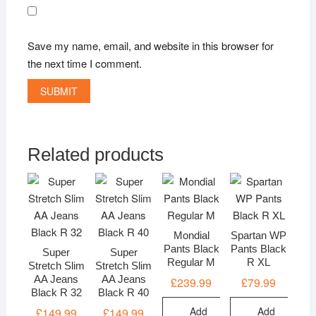
Save my name, email, and website in this browser for
the next time I comment.
Related products
Mondial
Spartan WP
Pants Black
Pants Black
Super
Super
Regular M
R XL
Stretch Slim
Stretch Slim
AA Jeans
AA Jeans
£
239.99
£
79.99
Black R 32
Black R 40
Add
Add
£
149.99
£
149.99