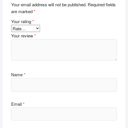
Your email address will not be published.
Required fields
are marked
*
Your rating
*
Your review
*
Name
*
Email
*