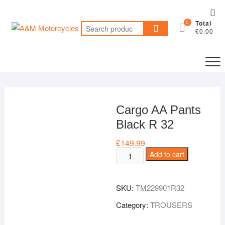
Skip
Top
to
0
Total
Me
Search
content
£0.00
for:
Cargo AA Pants
Black R 32
£
149.99
Cargo
Add to cart
AA
Pants
SKU:
TM229901R32
Black
R
Category:
TROUSERS
32
quantity