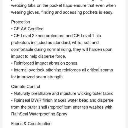
webbing tabs on the pocket flaps ensure that even when
wearing gloves, finding and accessing pockets is easy.
Protection
• CE AA Certified
• CE Level 2 knee protectors and CE Level 1 hip
protectors included as standard; whilst soft and
comfortable during normal riding, they will harden upon
impact to help disperse force.
• Reinforced impact abrasion zones
• Internal overlock stitching reinforces all critical seams
for improved seam strength
Climate Control
• Naturally breathable and moisture wicking outer fabric
• Rainseal DWR finish makes water bead and disperse
from the outer shell (reproof item after ten washes with
RainSeal Waterproofing Spray
Fabric & Construction