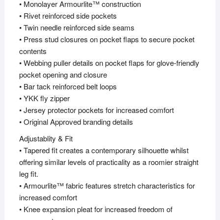
• Monolayer Armourlite™ construction
• Rivet reinforced side pockets
• Twin needle reinforced side seams
• Press stud closures on pocket flaps to secure pocket
contents
• Webbing puller details on pocket flaps for glove-friendly
pocket opening and closure
• Bar tack reinforced belt loops
• YKK fly zipper
• Jersey protector pockets for increased comfort
• Original Approved branding details
Adjustablity & Fit
• Tapered fit creates a contemporary silhouette whilst
offering similar levels of practicality as a roomier straight
leg fit.
• Armourlite™ fabric features stretch characteristics for
increased comfort
• Knee expansion pleat for increased freedom of