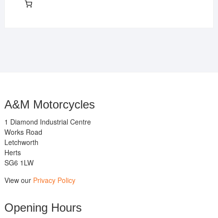
A&M Motorcycles
1 Diamond Industrial Centre
Works Road
Letchworth
Herts
SG6 1LW
View our
Privacy Policy
Opening Hours