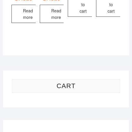
to
to
Read
Read
cart
cart
more
more
CART