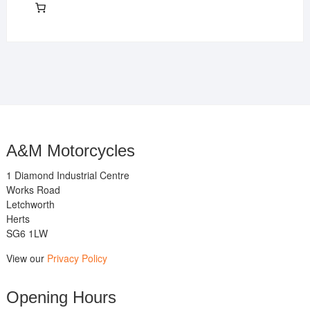
A&M Motorcycles
1 Diamond Industrial Centre
Works Road
Letchworth
Herts
SG6 1LW
View our
Privacy Policy
Opening Hours