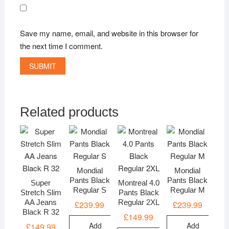
Save my name, email, and website in this browser for
the next time I comment.
Related products
Mondial
Mondial
Pants Black
Pants Black
Super
Montreal 4.0
Regular S
Regular M
Stretch Slim
Pants Black
AA Jeans
Regular 2XL
£
239.99
£
239.99
Black R 32
£
149.99
Add
Add
£
149.99