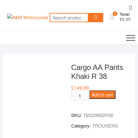
Skip
Top
to
0
Total
Me
Search
content
£0.00
for:
Cargo AA Pants
Khaki R 38
£
149.99
Cargo
Add to cart
AA
Pants
SKU:
TM229902R38
Khaki
R
Category:
TROUSERS
38
quantity