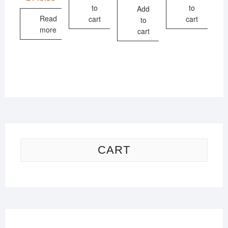
to
to
Add
Read
cart
cart
to
more
cart
CART