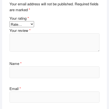
Your email address will not be published.
Required fields
are marked
*
Your rating
*
Your review
*
Name
*
Email
*