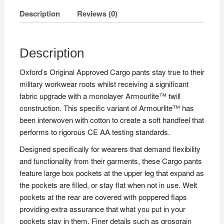
Description
Reviews (0)
Description
Oxford’s Original Approved Cargo pants stay true to their
military workwear roots whilst receiving a significant
fabric upgrade with a monolayer Armourlite™ twill
construction. This specific variant of Armourlite™ has
been interwoven with cotton to create a soft handfeel that
performs to rigorous CE AA testing standards.
Designed specifically for wearers that demand flexibility
and functionality from their garments, these Cargo pants
feature large box pockets at the upper leg that expand as
the pockets are filled, or stay flat when not in use. Welt
pockets at the rear are covered with poppered flaps
providing extra assurance that what you put in your
pockets stay in them. Finer details such as grosgrain