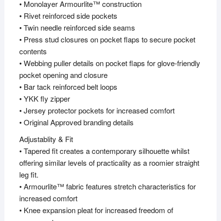
• Monolayer Armourlite™ construction
• Rivet reinforced side pockets
• Twin needle reinforced side seams
• Press stud closures on pocket flaps to secure pocket
contents
• Webbing puller details on pocket flaps for glove-friendly
pocket opening and closure
• Bar tack reinforced belt loops
• YKK fly zipper
• Jersey protector pockets for increased comfort
• Original Approved branding details
Adjustablity & Fit
• Tapered fit creates a contemporary silhouette whilst
offering similar levels of practicality as a roomier straight
leg fit.
• Armourlite™ fabric features stretch characteristics for
increased comfort
• Knee expansion pleat for increased freedom of