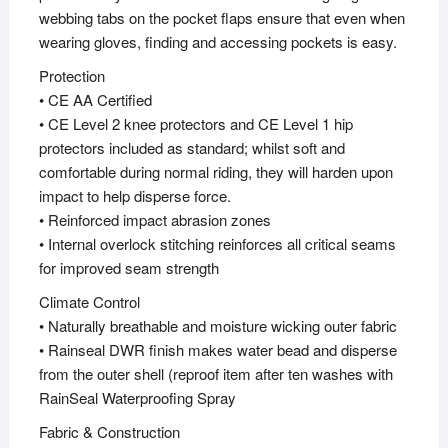
webbing tabs on the pocket flaps ensure that even when
wearing gloves, finding and accessing pockets is easy.
Protection
• CE AA Certified
• CE Level 2 knee protectors and CE Level 1 hip
protectors included as standard; whilst soft and
comfortable during normal riding, they will harden upon
impact to help disperse force.
• Reinforced impact abrasion zones
• Internal overlock stitching reinforces all critical seams
for improved seam strength
Climate Control
• Naturally breathable and moisture wicking outer fabric
• Rainseal DWR finish makes water bead and disperse
from the outer shell (reproof item after ten washes with
RainSeal Waterproofing Spray
Fabric & Construction