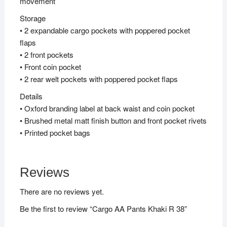
movement
Storage
• 2 expandable cargo pockets with poppered pocket
flaps
• 2 front pockets
• Front coin pocket
• 2 rear welt pockets with poppered pocket flaps
Details
• Oxford branding label at back waist and coin pocket
• Brushed metal matt finish button and front pocket rivets
• Printed pocket bags
Reviews
There are no reviews yet.
Be the first to review “Cargo AA Pants Khaki R 38”