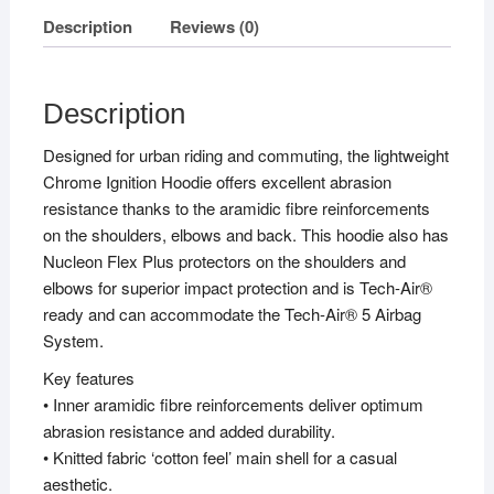
Description
Reviews (0)
Description
Designed for urban riding and commuting, the lightweight
Chrome Ignition Hoodie offers excellent abrasion
resistance thanks to the aramidic fibre reinforcements
on the shoulders, elbows and back. This hoodie also has
Nucleon Flex Plus protectors on the shoulders and
elbows for superior impact protection and is Tech-Air®
ready and can accommodate the Tech-Air® 5 Airbag
System.
Key features
• Inner aramidic fibre reinforcements deliver optimum
abrasion resistance and added durability.
• Knitted fabric ‘cotton feel’ main shell for a casual
aesthetic.