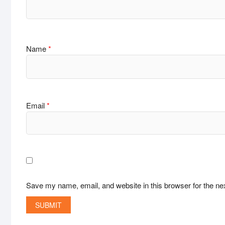
Name
*
Email
*
Save my name, email, and website in this browser for the ne