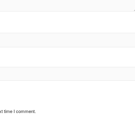
xt time I comment.