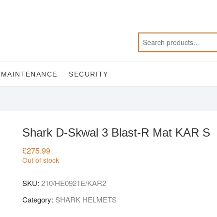
MAINTENANCE
SECURITY
Shark D-Skwal 3 Blast-R Mat KAR S
£
275.99
Out of stock
SKU:
210/HE0921E/KAR2
Category:
SHARK HELMETS