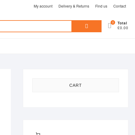
My account
Delivery & Returns
Find us
Contact
Search
0
Total
£0.00
for:
CART