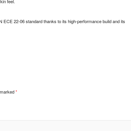
kin feel.
ECE 22-06 standard thanks to its high-performance build and its
e marked
*