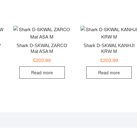
W
Shark D-SKWAL ZARCO
Shark D-SKWAL KANHJI
Mat ASA M
KRW M
£
203.99
£
203.99
Read more
Read more