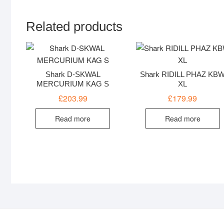
Related products
Shark D-SKWAL
Shark RIDILL PHAZ KB
MERCURIUM KAG S
XL
£
203.99
£
179.99
Read more
Read more