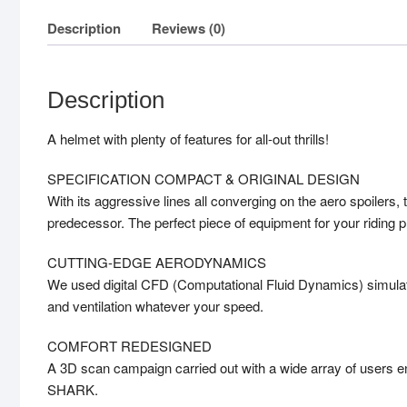
Description
Reviews (0)
Description
A helmet with plenty of features for all-out thrills!
SPECIFICATION COMPACT & ORIGINAL DESIGN
With its aggressive lines all converging on the aero spoiler
predecessor. The perfect piece of equipment for your riding p
CUTTING-EDGE AERODYNAMICS
We used digital CFD (Computational Fluid Dynamics) simulati
and ventilation whatever your speed.
COMFORT REDESIGNED
A 3D scan campaign carried out with a wide array of users ena
SHARK.