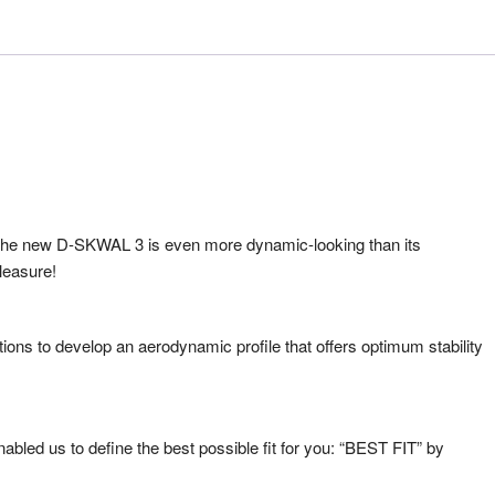
s, the new D-SKWAL 3 is even more dynamic-looking than its
leasure!
ons to develop an aerodynamic profile that offers optimum stability
bled us to define the best possible fit for you: “BEST FIT” by