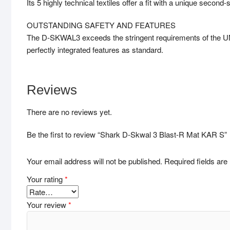
Its 5 highly technical textiles offer a fit with a unique second-s
OUTSTANDING SAFETY AND FEATURES
The D-SKWAL3 exceeds the stringent requirements of the UN 
perfectly integrated features as standard.
Reviews
There are no reviews yet.
Be the first to review “Shark D-Skwal 3 Blast-R Mat KAR S”
Your email address will not be published.
Required fields ar
Your rating
*
Your review
*