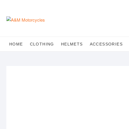
Skip
to
content
HOME
CLOTHING
HELMETS
ACCESSORIES