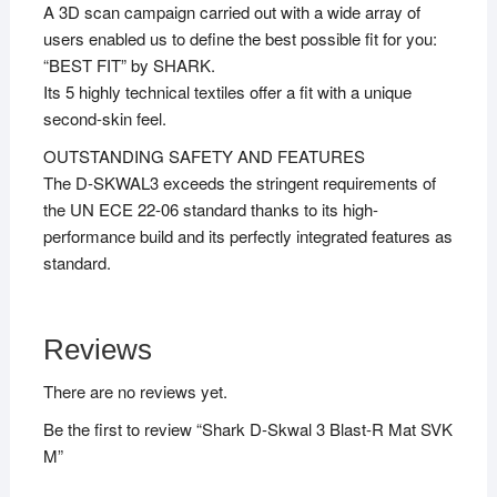
A 3D scan campaign carried out with a wide array of
users enabled us to define the best possible fit for you:
“BEST FIT” by SHARK.
Its 5 highly technical textiles offer a fit with a unique
second-skin feel.
OUTSTANDING SAFETY AND FEATURES
The D-SKWAL3 exceeds the stringent requirements of
the UN ECE 22-06 standard thanks to its high-
performance build and its perfectly integrated features as
standard.
Reviews
There are no reviews yet.
Be the first to review “Shark D-Skwal 3 Blast-R Mat SVK
M”