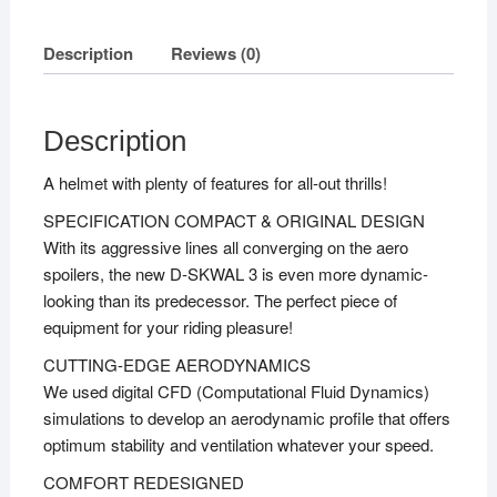
Description
Reviews (0)
Description
A helmet with plenty of features for all-out thrills!
SPECIFICATION COMPACT & ORIGINAL DESIGN
With its aggressive lines all converging on the aero
spoilers, the new D-SKWAL 3 is even more dynamic-
looking than its predecessor. The perfect piece of
equipment for your riding pleasure!
CUTTING-EDGE AERODYNAMICS
We used digital CFD (Computational Fluid Dynamics)
simulations to develop an aerodynamic profile that offers
optimum stability and ventilation whatever your speed.
COMFORT REDESIGNED