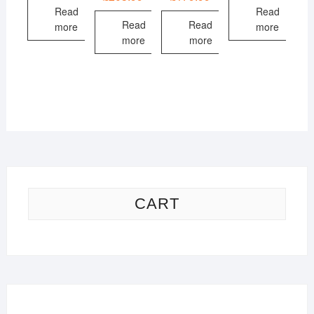
Read
Read
Read
Read
more
more
more
more
CART