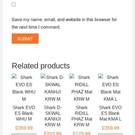
Save my name, email, and website in this browser for
the next time I comment.
Related products
Shark EVO
Shark D-
Shark
Shark EVO
ES Blank
SKWAL
RIDILL
ES Blank
WHU M
KANHJI
PHAZ Mat
Mat KMA L
KRW M
KRW M
£
359.99
£
359.99
£
203.99
£
179.99