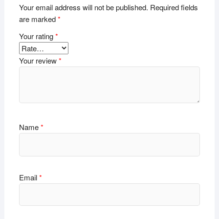
Your email address will not be published.
Required fields
are marked
*
Your rating
*
Your review
*
Name
*
Email
*