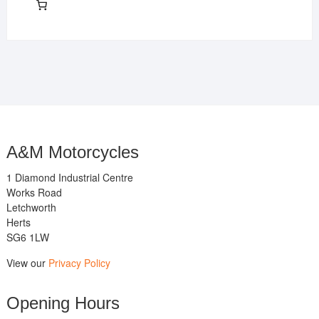
A&M Motorcycles
1 Diamond Industrial Centre
Works Road
Letchworth
Herts
SG6 1LW
View our
Privacy Policy
Opening Hours