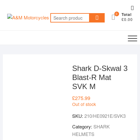
Skip
Top
to
0
Total
Me
Search
content
£0.00
for:
Shark D-Skwal 3
Blast-R Mat
SVK M
£
275.99
Out of stock
SKU:
210/HE0921E/SVK3
Category:
SHARK
HELMETS