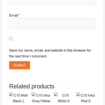
Email
*
Save my name, email, and website in this browser for
the next time I comment.
Related products