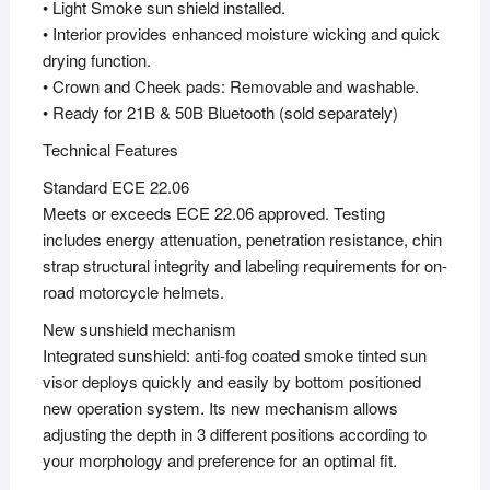
• Light Smoke sun shield installed.
• Interior provides enhanced moisture wicking and quick
drying function.
• Crown and Cheek pads: Removable and washable.
• Ready for 21B & 50B Bluetooth (sold separately)
Technical Features
Standard ECE 22.06
Meets or exceeds ECE 22.06 approved. Testing
includes energy attenuation, penetration resistance, chin
strap structural integrity and labeling requirements for on-
road motorcycle helmets.
New sunshield mechanism
Integrated sunshield: anti-fog coated smoke tinted sun
visor deploys quickly and easily by bottom positioned
new operation system. Its new mechanism allows
adjusting the depth in 3 different positions according to
your morphology and preference for an optimal fit.