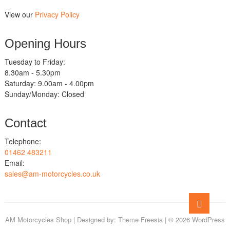
View our
Privacy Policy
Opening Hours
Tuesday to Friday:
8.30am - 5.30pm
Saturday: 9.00am - 4.00pm
Sunday/Monday: Closed
Contact
Telephone:
01462 483211
Email:
sales@am-motorcycles.co.uk
Go
to
AM Motorcycles Shop
| Designed by:
Theme Freesia
| © 2026
WordPress
top