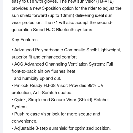
easy to use with gloves. The new sun visor (HJ-V12)
provides a new 3-position option for the rider to adjust the
sun shield forward (up to 10mm) delivering ideal sun
visor protection. The i71 will also accept the second-
generation Smart HJC Bluetooth systems.
Key Features
• Advanced Polycarbonate Composite Shell: Lightweight,
superior fit and enhanced comfort
• ACS Advanced Channeling Ventilation System: Full
front-to-back airflow flushes heat
and humidity up and out.
• Pinlock Ready HJ-38 Visor: Provides 99% UV
protection, Anti-Scratch coated.
• Quick, Simple and Secure Visor (Shield) Ratchet
System.
• Push release visor lock for more secure and
convenience.
• Adjustable 3-step sunshield for optimized position.