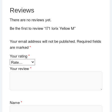
Reviews
There are no reviews yet.
Be the first to review “I71 Iorix Yellow M”
Your email address will not be published.
Required fields
are marked
*
Your rating
*
Your review
*
Name
*