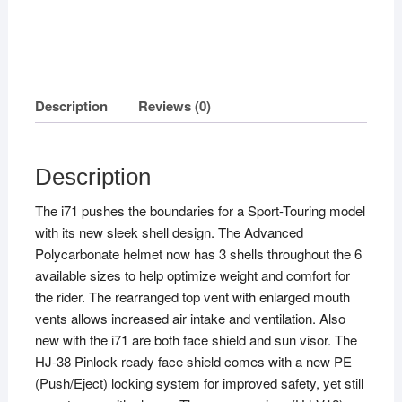
Description
Reviews (0)
Description
The i71 pushes the boundaries for a Sport-Touring model
with its new sleek shell design. The Advanced
Polycarbonate helmet now has 3 shells throughout the 6
available sizes to help optimize weight and comfort for
the rider. The rearranged top vent with enlarged mouth
vents allows increased air intake and ventilation. Also
new with the i71 are both face shield and sun visor. The
HJ-38 Pinlock ready face shield comes with a new PE
(Push/Eject) locking system for improved safety, yet still