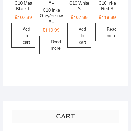
C10 Matt
C10 White
C10 Inka
Black L
S
Red S
C10 Inka
Grey/Yellow
£
107.99
£
107.99
£
119.99
XL
Add
Add
Read
£
119.99
to
to
more
Read
cart
cart
more
CART