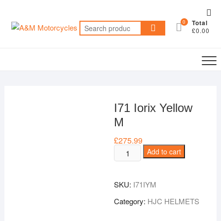
Skip
Top
to
0
Total
Me
Search
content
£0.00
for:
I71 Iorix Yellow
M
£
275.99
I71
Add to cart
Iorix
Yellow
SKU:
I71IYM
M
quantity
Category:
HJC HELMETS