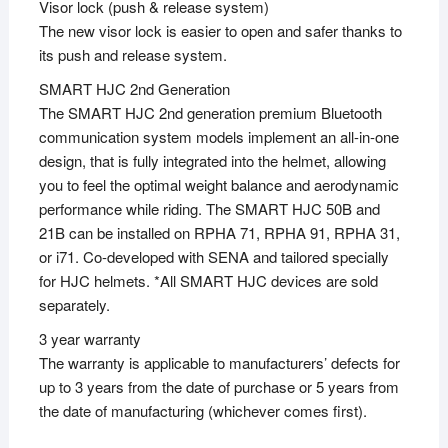
Visor lock (push & release system)
The new visor lock is easier to open and safer thanks to
its push and release system.
SMART HJC 2nd Generation
The SMART HJC 2nd generation premium Bluetooth
communication system models implement an all-in-one
design, that is fully integrated into the helmet, allowing
you to feel the optimal weight balance and aerodynamic
performance while riding. The SMART HJC 50B and
21B can be installed on RPHA 71, RPHA 91, RPHA 31,
or i71. Co-developed with SENA and tailored specially
for HJC helmets. *All SMART HJC devices are sold
separately.
3 year warranty
The warranty is applicable to manufacturers’ defects for
up to 3 years from the date of purchase or 5 years from
the date of manufacturing (whichever comes first).