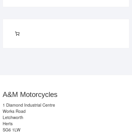
A&M Motorcycles
1 Diamond Industrial Centre
Works Road
Letchworth
Herts
SG6 1LW