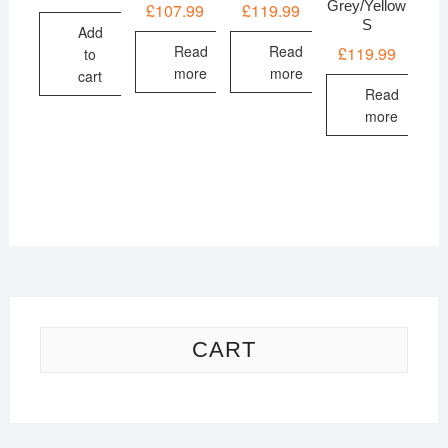
Grey/Yellow
£
107.99
£
119.99
S
Add
Read
Read
£
119.99
to
more
more
cart
Read
more
CART