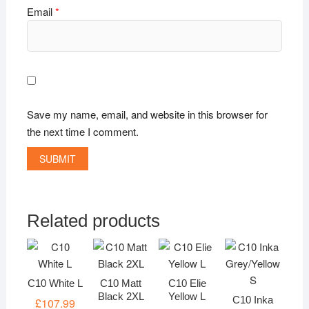
Email
*
Save my name, email, and website in this browser for
the next time I comment.
Related products
C10 White L
C10 Matt
C10 Elie
Black 2XL
Yellow L
C10 Inka
£
107.99