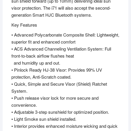
sun shield forward (up to 10mm) delivering ideal sun
visor protection. The i71 will also accept the second-
generation Smart HJC Bluetooth systems.
Key Features
• Advanced Polycarbonate Composite Shell: Lightweight,
superior fit and enhanced comfort
• ACS Advanced Channeling Ventilation System: Full
front-to-back airflow flushes heat
and humidity up and out.
• Pinlock Ready HJ-38 Visor: Provides 99% UV
protection, Anti-Scratch coated.
• Quick, Simple and Secure Visor (Shield) Ratchet
System.
• Push release visor lock for more secure and
convenience.
• Adjustable 3-step sunshield for optimized position.
• Light Smoke sun shield installed.
• Interior provides enhanced moisture wicking and quick