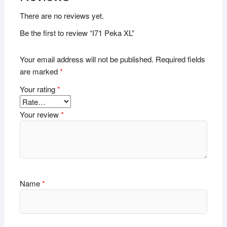
There are no reviews yet.
Be the first to review “I71 Peka XL”
Your email address will not be published.
Required fields
are marked
*
Your rating
*
Your review
*
Name
*