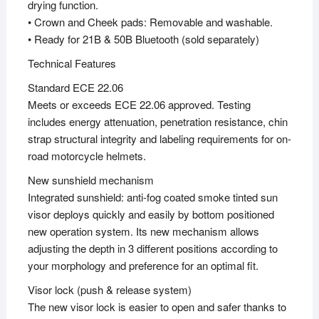
drying function.
• Crown and Cheek pads: Removable and washable.
• Ready for 21B & 50B Bluetooth (sold separately)
Technical Features
Standard ECE 22.06
Meets or exceeds ECE 22.06 approved. Testing
includes energy attenuation, penetration resistance, chin
strap structural integrity and labeling requirements for on-
road motorcycle helmets.
New sunshield mechanism
Integrated sunshield: anti-fog coated smoke tinted sun
visor deploys quickly and easily by bottom positioned
new operation system. Its new mechanism allows
adjusting the depth in 3 different positions according to
your morphology and preference for an optimal fit.
Visor lock (push & release system)
The new visor lock is easier to open and safer thanks to