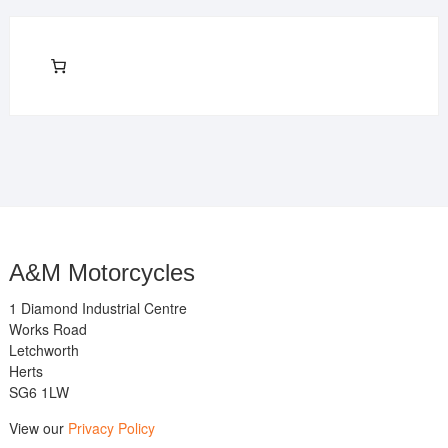
A&M Motorcycles
1 Diamond Industrial Centre
Works Road
Letchworth
Herts
SG6 1LW
View our
Privacy Policy