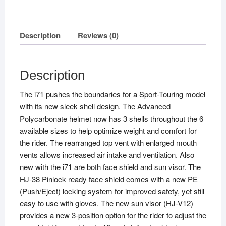
Description
Reviews (0)
Description
The i71 pushes the boundaries for a Sport-Touring model
with its new sleek shell design. The Advanced
Polycarbonate helmet now has 3 shells throughout the 6
available sizes to help optimize weight and comfort for
the rider. The rearranged top vent with enlarged mouth
vents allows increased air intake and ventilation. Also
new with the i71 are both face shield and sun visor. The
HJ-38 Pinlock ready face shield comes with a new PE
(Push/Eject) locking system for improved safety, yet still
easy to use with gloves. The new sun visor (HJ-V12)
provides a new 3-position option for the rider to adjust the