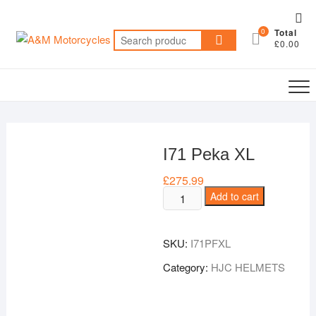
Skip
Top
to
0
Total
Me
Search
content
£0.00
for:
I71 Peka XL
£
275.99
I71
Add to cart
Peka
XL
SKU:
I71PFXL
quantity
Category:
HJC HELMETS