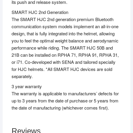
its push and release system.
SMART HJC 2nd Generation
The SMART HJC 2nd generation premium Bluetooth
communication system models implement an all-in-one
design, that is fully integrated into the helmet, allowing
you to feel the optimal weight balance and aerodynamic
performance while riding. The SMART HJC 50B and
21B can be installed on RPHA 71, RPHA 91, RPHA 31,
or i71. Co-developed with SENA and tailored specially
for HJC helmets. *All SMART HJC devices are sold
separately.
3 year warranty
The warranty is applicable to manufacturers’ defects for
up to 3 years from the date of purchase or 5 years from
the date of manufacturing (whichever comes first).
Reviews