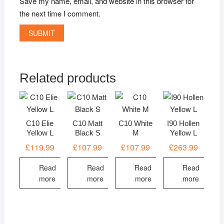
Save my name, email, and website in this browser for
the next time I comment.
Related products
C10 Elie
C10 Matt
C10 White
I90 Hollen
Yellow L
Black S
M
Yellow L
£
119.99
£
107.99
£
107.99
£
263.99
Read
Read
Read
Read
more
more
more
more