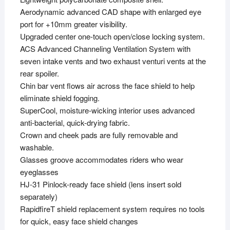
Aerodynamic advanced CAD shape with enlarged eye
port for +10mm greater visibility.
Upgraded center one-touch open/close locking system.
ACS Advanced Channeling Ventilation System with
seven intake vents and two exhaust venturi vents at the
rear spoiler.
Chin bar vent flows air across the face shield to help
eliminate shield fogging.
SuperCool, moisture-wicking interior uses advanced
anti-bacterial, quick-drying fabric.
Crown and cheek pads are fully removable and
washable.
Glasses groove accommodates riders who wear
eyeglasses
HJ-31 Pinlock-ready face shield (lens insert sold
separately)
RapidfireT shield replacement system requires no tools
for quick, easy face shield changes