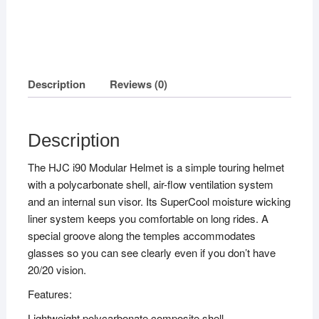
Description
Reviews (0)
Description
The HJC i90 Modular Helmet is a simple touring helmet
with a polycarbonate shell, air-flow ventilation system
and an internal sun visor. Its SuperCool moisture wicking
liner system keeps you comfortable on long rides. A
special groove along the temples accommodates
glasses so you can see clearly even if you don’t have
20/20 vision.
Features:
Lightweight polycarbonate composite shell.