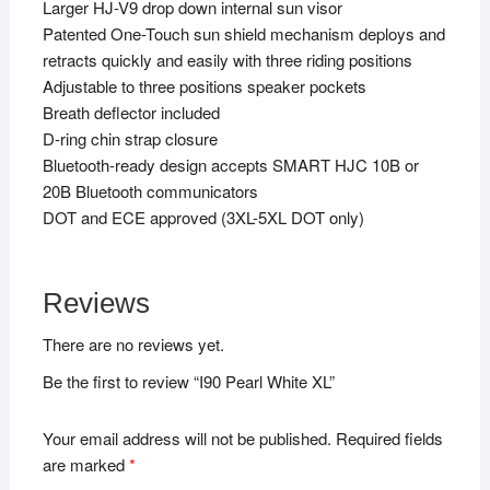
Larger HJ-V9 drop down internal sun visor
Patented One-Touch sun shield mechanism deploys and
retracts quickly and easily with three riding positions
Adjustable to three positions speaker pockets
Breath deflector included
D-ring chin strap closure
Bluetooth-ready design accepts SMART HJC 10B or
20B Bluetooth communicators
DOT and ECE approved (3XL-5XL DOT only)
Reviews
There are no reviews yet.
Be the first to review “I90 Pearl White XL”
Your email address will not be published.
Required fields
are marked
*