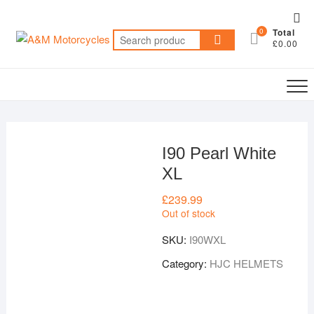
Skip
Top
to
0
Total
Me
Search
content
£0.00
for:
I90 Pearl White
XL
£
239.99
Out of stock
SKU:
I90WXL
Category:
HJC HELMETS