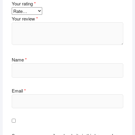
Your rating
*
Your review
*
Name
*
Email
*