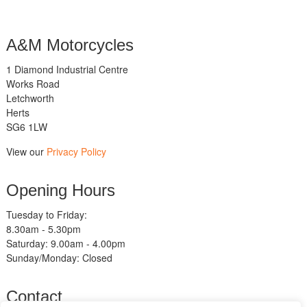
A&M Motorcycles
1 Diamond Industrial Centre
Works Road
Letchworth
Herts
SG6 1LW
View our
Privacy Policy
Opening Hours
Tuesday to Friday:
8.30am - 5.30pm
Saturday: 9.00am - 4.00pm
Sunday/Monday: Closed
Contact