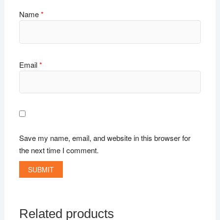
Name
*
Email
*
Save my name, email, and website in this browser for
the next time I comment.
Related products