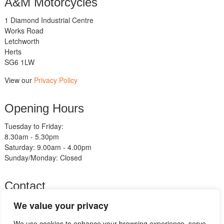
A&M Motorcycles
1 Diamond Industrial Centre
Works Road
Letchworth
Herts
SG6 1LW
View our
Privacy Policy
Opening Hours
Tuesday to Friday:
8.30am - 5.30pm
Saturday: 9.00am - 4.00pm
Sunday/Monday: Closed
Contact
Telephone:
We value your privacy
01462 483211
We use cookies to enhance your browsing experience, serve