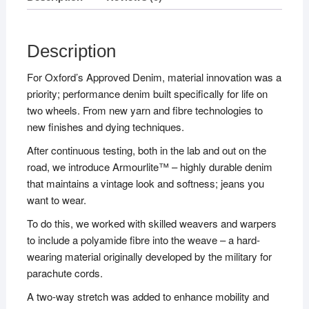
Description
For Oxford’s Approved Denim, material innovation was a
priority; performance denim built specifically for life on
two wheels. From new yarn and fibre technologies to
new finishes and dying techniques.
After continuous testing, both in the lab and out on the
road, we introduce Armourlite™ – highly durable denim
that maintains a vintage look and softness; jeans you
want to wear.
To do this, we worked with skilled weavers and warpers
to include a polyamide fibre into the weave – a hard-
wearing material originally developed by the military for
parachute cords.
A two-way stretch was added to enhance mobility and