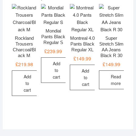
Mondial
Pants Black
Rockland
Montreal 4.0
Super
Regular S
Trousers
Pants Black
Stretch Slim
Charcoal/Bl
Regular XL
AA Jeans
£
239.99
ack M
Black R 30
£
149.99
Add
£
219.98
£
149.99
to
Add
Add
Read
cart
to
to
more
cart
cart