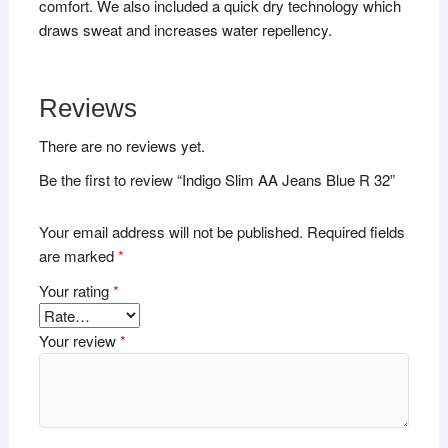
comfort. We also included a quick dry technology which
draws sweat and increases water repellency.
Reviews
There are no reviews yet.
Be the first to review “Indigo Slim AA Jeans Blue R 32”
Your email address will not be published.
Required fields
are marked
*
Your rating
*
Your review
*