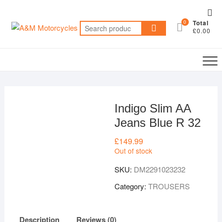
Skip
Top
to
0
Total
Me
Search
content
£0.00
for:
Indigo Slim AA
Jeans Blue R 32
£
149.99
Out of stock
SKU:
DM2291023232
Category:
TROUSERS
Description
Reviews (0)