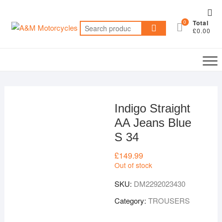
Skip
Top
to
0
Total
Me
Search
content
£0.00
for:
Indigo Straight
AA Jeans Blue
S 34
£
149.99
Out of stock
SKU:
DM2292023430
Category:
TROUSERS