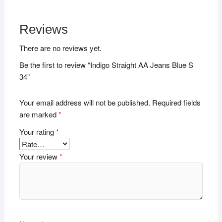
Reviews
There are no reviews yet.
Be the first to review “Indigo Straight AA Jeans Blue S
34”
Your email address will not be published.
Required fields
are marked
*
Your rating
*
Your review
*