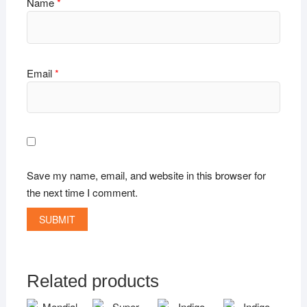
Name
*
Email
*
Save my name, email, and website in this browser for
the next time I comment.
Related products