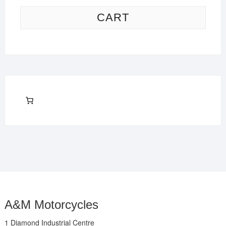
CART
A&M Motorcycles
1 Diamond Industrial Centre