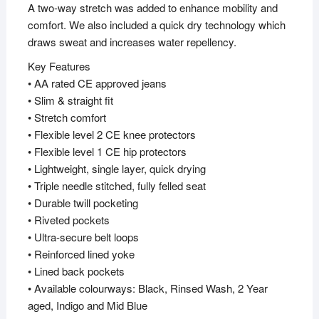
A two-way stretch was added to enhance mobility and
comfort. We also included a quick dry technology which
draws sweat and increases water repellency.
Key Features
• AA rated CE approved jeans
• Slim & straight fit
• Stretch comfort
• Flexible level 2 CE knee protectors
• Flexible level 1 CE hip protectors
• Lightweight, single layer, quick drying
• Triple needle stitched, fully felled seat
• Durable twill pocketing
• Riveted pockets
• Ultra-secure belt loops
• Reinforced lined yoke
• Lined back pockets
• Available colourways: Black, Rinsed Wash, 2 Year
aged, Indigo and Mid Blue