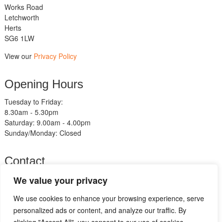
Works Road
Letchworth
Herts
SG6 1LW
View our
Privacy Policy
Opening Hours
Tuesday to Friday:
8.30am - 5.30pm
Saturday: 9.00am - 4.00pm
Sunday/Monday: Closed
Contact
Telephone:
We value your privacy
01462 483211
We use cookies to enhance your browsing experience, serve
Email:
sales@am-motorcycles.co.uk
personalized ads or content, and analyze our traffic. By