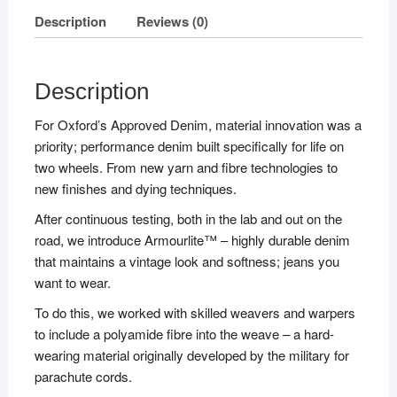
Description
Reviews (0)
Description
For Oxford’s Approved Denim, material innovation was a
priority; performance denim built specifically for life on
two wheels. From new yarn and fibre technologies to
new finishes and dying techniques.
After continuous testing, both in the lab and out on the
road, we introduce Armourlite™ – highly durable denim
that maintains a vintage look and softness; jeans you
want to wear.
To do this, we worked with skilled weavers and warpers
to include a polyamide fibre into the weave – a hard-
wearing material originally developed by the military for
parachute cords.