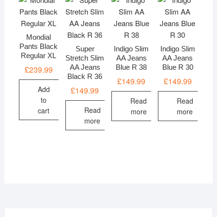
Mondial
Pants Black
Super
Indigo Slim
Indigo Slim
Regular XL
Stretch Slim
AA Jeans
AA Jeans
AA Jeans
Blue R 38
Blue R 30
£
239.99
Black R 36
£
149.99
£
149.99
Add
£
149.99
to
Read
Read
Read
cart
more
more
more