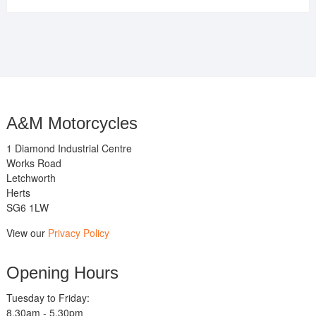
A&M Motorcycles
1 Diamond Industrial Centre
Works Road
Letchworth
Herts
SG6 1LW
View our
Privacy Policy
Opening Hours
Tuesday to Friday:
8.30am - 5.30pm