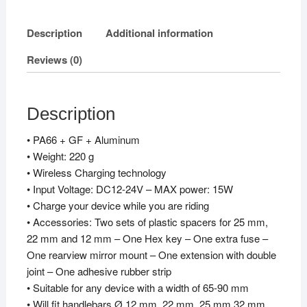
Description
Additional information
Reviews (0)
Description
• PA66 + GF + Aluminum
• Weight: 220 g
• Wireless Charging technology
• Input Voltage: DC12-24V – MAX power: 15W
• Charge your device while you are riding
• Accessories: Two sets of plastic spacers for 25 mm,
22 mm and 12 mm – One Hex key – One extra fuse –
One rearview mirror mount – One extension with double
joint – One adhesive rubber strip
• Suitable for any device with a width of 65-90 mm
• Will fit handlebars Ø 12 mm, 22 mm, 25 mm,32 mm