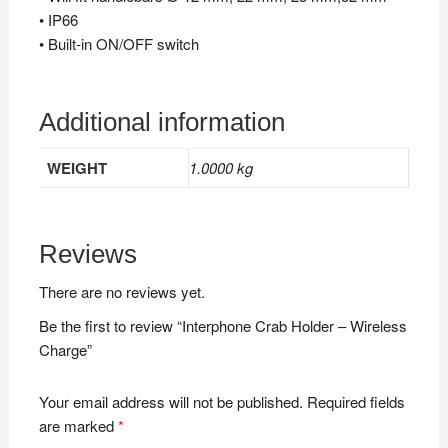
• IP66
• Built-in ON/OFF switch
Additional information
WEIGHT
1.0000 kg
Reviews
There are no reviews yet.
Be the first to review “Interphone Crab Holder – Wireless
Charge”
Your email address will not be published.
Required fields
are marked
*