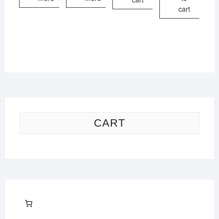
cart
CART