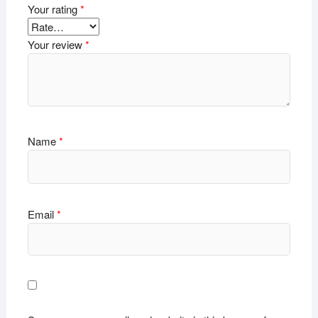
Your rating
*
Your review
*
Name
*
Email
*