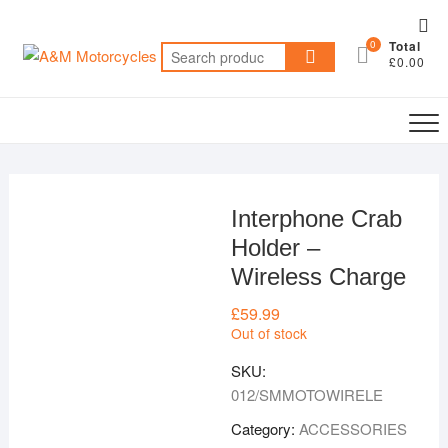
Skip
Top
to
0
Total
Me
Search
content
£0.00
for:
Interphone Crab
Holder –
Wireless Charge
£
59.99
Out of stock
SKU:
012/SMMOTOWIRELE
Category:
ACCESSORIES