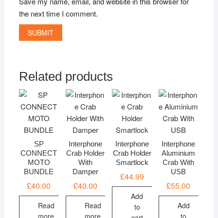
Save my name, email, and website in this browser for
the next time I comment.
Related products
SP
Interphone
Interphone
Interphone
CONNECT
Crab Holder
Crab Holder
Aluminium
MOTO
With
Smartlock
Crab With
BUNDLE
Damper
USB
£
44.99
£
40.00
£
40.00
£
55.00
Add
Read
Read
Add
to
more
more
to
cart