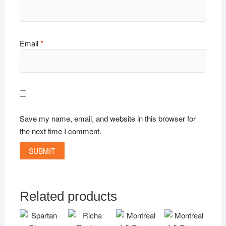
Email
*
Save my name, email, and website in this browser for
the next time I comment.
Related products