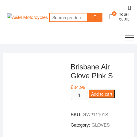
Skip
Top
to
0
Total
Me
Search
content
£0.00
for:
Brisbane Air
Glove Pink S
£
34.99
Brisbane
Add to cart
Air
Glove
SKU:
GW211101S
Pink
S
Category:
GLOVES
quantity