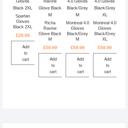
Spartan
Gloves
Richa
Montreal 4.0
Montreal 4.0
Black 2XL
Ravine
Gloves
Gloves
Glove Black
Black/Grey
Black/Grey
£
29.99
M
M
XL
Add
£
59.99
£
59.99
£
59.99
to
Add
Add
Add
cart
to
to
to
cart
cart
cart