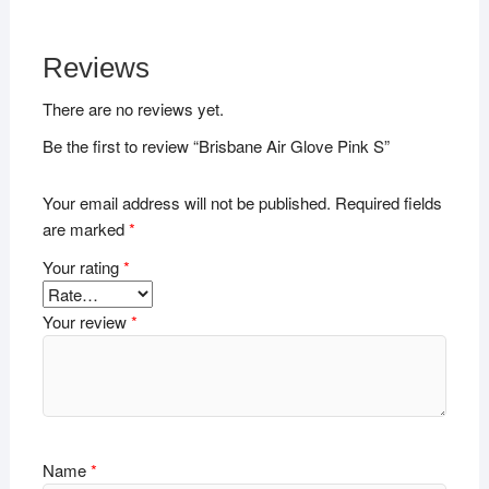
Reviews
There are no reviews yet.
Be the first to review “Brisbane Air Glove Pink S”
Your email address will not be published.
Required fields
are marked
*
Your rating
*
Your review
*
Name
*