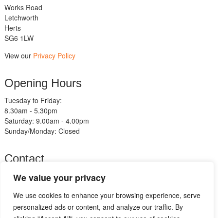
Works Road
Letchworth
Herts
SG6 1LW
View our
Privacy Policy
Opening Hours
Tuesday to Friday:
8.30am - 5.30pm
Saturday: 9.00am - 4.00pm
Sunday/Monday: Closed
Contact
Telephone:
We value your privacy
01462 483211
We use cookies to enhance your browsing experience, serve
Email:
sales@am-motorcycles.co.uk
personalized ads or content, and analyze our traffic. By