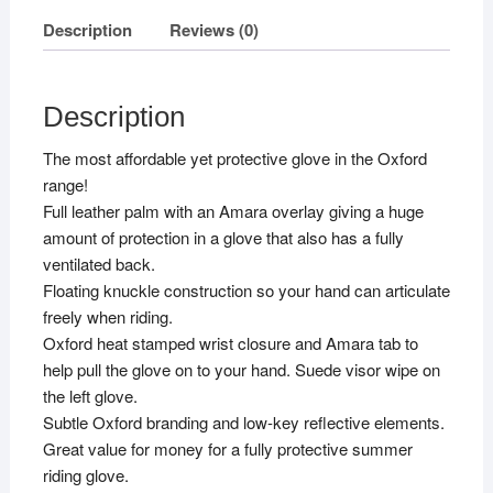
Description
Reviews (0)
Description
The most affordable yet protective glove in the Oxford
range!
Full leather palm with an Amara overlay giving a huge
amount of protection in a glove that also has a fully
ventilated back.
Floating knuckle construction so your hand can articulate
freely when riding.
Oxford heat stamped wrist closure and Amara tab to
help pull the glove on to your hand. Suede visor wipe on
the left glove.
Subtle Oxford branding and low-key reflective elements.
Great value for money for a fully protective summer
riding glove.