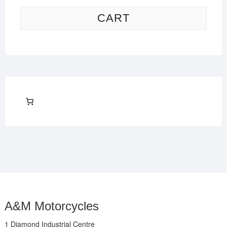
CART
A&M Motorcycles
1 Diamond Industrial Centre