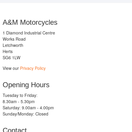
A&M Motorcycles
1 Diamond Industrial Centre
Works Road
Letchworth
Herts
SG6 1LW
View our
Privacy Policy
Opening Hours
Tuesday to Friday:
8.30am - 5.30pm
Saturday: 9.00am - 4.00pm
Sunday/Monday: Closed
Contact