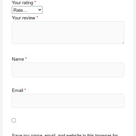
Your rating
*
Your review
*
Name
*
Email
*
Save my name, email, and website in this browser for