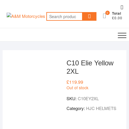
Skip
Top
to
0
Total
Me
Search
content
£0.00
for:
C10 Elie Yellow
2XL
£
119.99
Out of stock
SKU:
C10EY2XL
Category:
HJC HELMETS