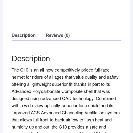
Description
Reviews (0)
Description
The C10 is an all-new competitively priced full-face
helmet for riders of all ages that value quality and safety,
offering a lightweight superior fit thanks in part to its
Advanced Polycarbonate Composite shell that was
designed using advanced CAD technology. Combined
with a wide-view optically-superior face shield and its
improved ACS Advanced Channeling Ventilation system
that allows full front-to-back airflow to flush heat and
humidity up and out, the C10 provides a safe and