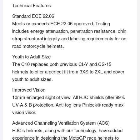
Technical Features
Standard ECE 22.06
Meets or exceeds ECE 22.06 approved. Testing
includes energy attenuation, penetration resistance, chin
strap structural integrity and labeling requirements for on-
road motorcycle helmets.
Youth to Adult Size
The C10 replaces both previous CL-Y and CS-15
helmets to offer a perfect fit from 3XS to 2XL and cover
youth to adult sizes.
Improved Vision
10mm enlarged sight of view. All HJC shields offer 99%
UV-A & B protection. Anti-fog lens Pinlock® ready max
vision visor.
Advanced Channeling Ventilation System (ACS)
HJC’s helmets, along with our technology, have added
experience in designing the MotoGP race helmets to