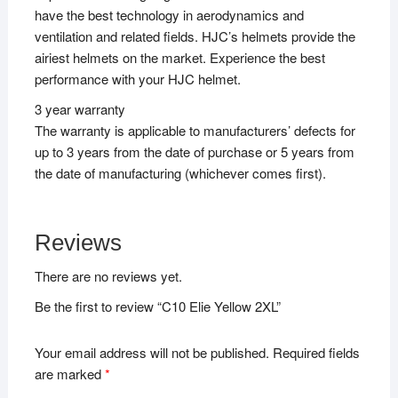
have the best technology in aerodynamics and
ventilation and related fields. HJC’s helmets provide the
airiest helmets on the market. Experience the best
performance with your HJC helmet.
3 year warranty
The warranty is applicable to manufacturers’ defects for
up to 3 years from the date of purchase or 5 years from
the date of manufacturing (whichever comes first).
Reviews
There are no reviews yet.
Be the first to review “C10 Elie Yellow 2XL”
Your email address will not be published.
Required fields
are marked
*