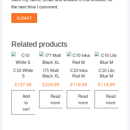
the next time I comment.
Related products
C10 White
I71 Matt
C10 Inka
C10 Lito
S
Black XL
Red M
Blue M
£
107.99
£
239.99
£
119.99
£
119.99
Add
Read
Read
Read
to
more
more
more
cart