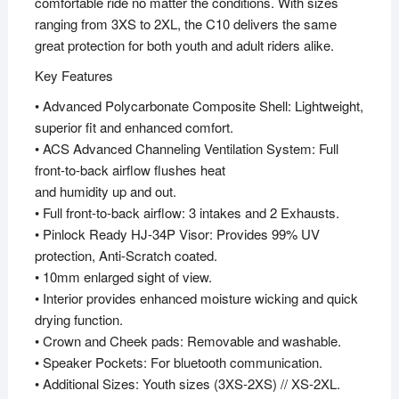
comfortable ride no matter the conditions. With sizes
ranging from 3XS to 2XL, the C10 delivers the same
great protection for both youth and adult riders alike.
Key Features
• Advanced Polycarbonate Composite Shell: Lightweight,
superior fit and enhanced comfort.
• ACS Advanced Channeling Ventilation System: Full
front-to-back airflow flushes heat
and humidity up and out.
• Full front-to-back airflow: 3 intakes and 2 Exhausts.
• Pinlock Ready HJ-34P Visor: Provides 99% UV
protection, Anti-Scratch coated.
• 10mm enlarged sight of view.
• Interior provides enhanced moisture wicking and quick
drying function.
• Crown and Cheek pads: Removable and washable.
• Speaker Pockets: For bluetooth communication.
• Additional Sizes: Youth sizes (3XS-2XS) // XS-2XL.