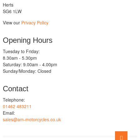
Herts
SG6 1LW
View our
Privacy Policy
Opening Hours
Tuesday to Friday:
8.30am - 5.30pm
Saturday: 9.00am - 4.00pm
Sunday/Monday: Closed
Contact
Telephone:
01462 483211
Email:
sales@am-motorcycles.co.uk
Go