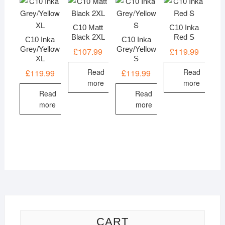
C10 Matt
C10 Inka
Black 2XL
Red S
C10 Inka
C10 Inka
Grey/Yellow
Grey/Yellow
£
107.99
£
119.99
XL
S
Read
Read
£
119.99
£
119.99
more
more
Read
Read
more
more
CART