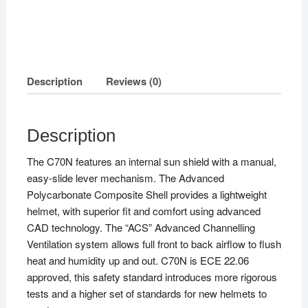
Description
Reviews (0)
Description
The C70N features an internal sun shield with a manual,
easy-slide lever mechanism. The Advanced
Polycarbonate Composite Shell provides a lightweight
helmet, with superior fit and comfort using advanced
CAD technology. The “ACS” Advanced Channelling
Ventilation system allows full front to back airflow to flush
heat and humidity up and out. C70N is ECE 22.06
approved, this safety standard introduces more rigorous
tests and a higher set of standards for new helmets to