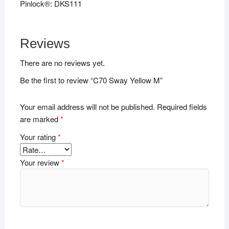
Pinlock®: DKS111
Reviews
There are no reviews yet.
Be the first to review “C70 Sway Yellow M”
Your email address will not be published.
Required fields
are marked
*
Your rating
*
Your review
*