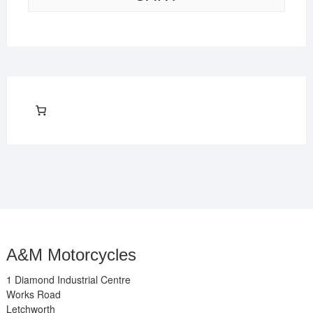
A&M Motorcycles
1 Diamond Industrial Centre
Works Road
Letchworth