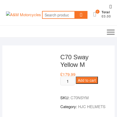
Skip
Top
to
0
Total
Me
Search
content
£0.00
for:
C70 Sway
Yellow M
£
179.99
C70
Add to cart
Sway
Yellow
SKU:
C70NSYM
M
quantity
Category:
HJC HELMETS