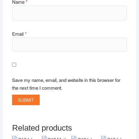
Name
*
Email
*
Save my name, email, and website in this browser for
the next time I comment.
Related products