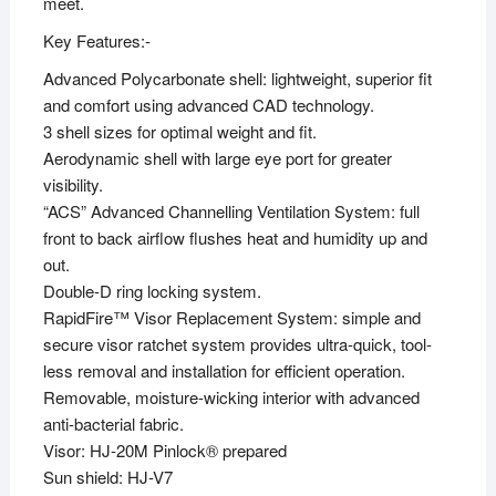
meet.
Key Features:-
Advanced Polycarbonate shell: lightweight, superior fit
and comfort using advanced CAD technology.
3 shell sizes for optimal weight and fit.
Aerodynamic shell with large eye port for greater
visibility.
“ACS” Advanced Channelling Ventilation System: full
front to back airflow flushes heat and humidity up and
out.
Double-D ring locking system.
RapidFire™ Visor Replacement System: simple and
secure visor ratchet system provides ultra-quick, tool-
less removal and installation for efficient operation.
Removable, moisture-wicking interior with advanced
anti-bacterial fabric.
Visor: HJ-20M Pinlock® prepared
Sun shield: HJ-V7